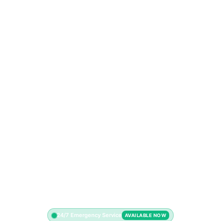
24/7 Emergency Service
AVAILABLE NOW