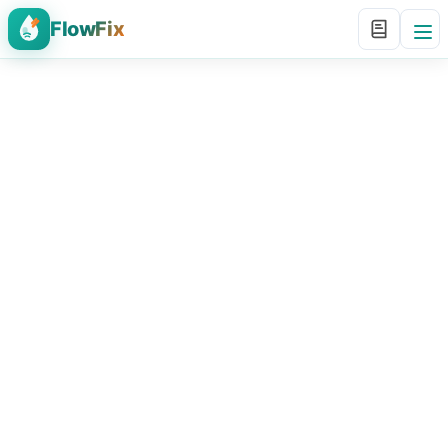
FlowFix