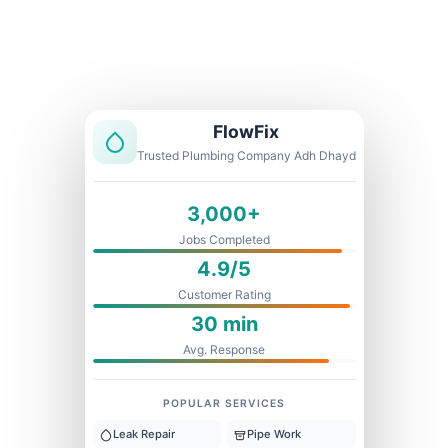
Licensed & Insured
1 Year Warranty
Fixed Price
FlowFix
Trusted Plumbing Company Adh Dhayd
3,000+
Jobs Completed
4.9/5
Customer Rating
30 min
Avg. Response
POPULAR SERVICES
Leak Repair
Pipe Work