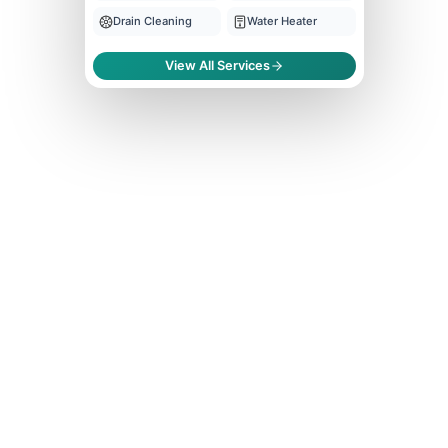
Drain Cleaning
Water Heater
View All Services