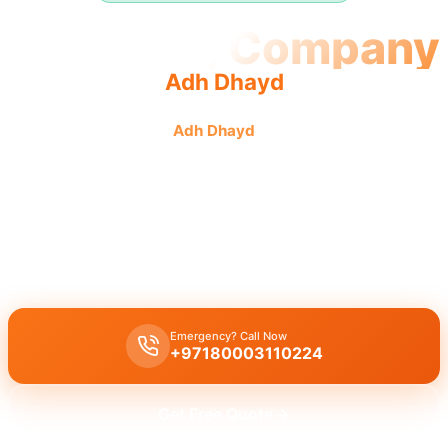
Plumbing Company
Adh Dhayd
Plumbing company
Adh Dhayd
offers quality, reliable
service from experienced teams providing complete
solutions.
Plumbing company Adh Dhayd
offers complete plumbing
solutions, including leak repair, pipe replacement, and drain
cleaning by licensed experts with quality workmanship.
Emergency? Call Now
+97180003110224
Get Free Quote