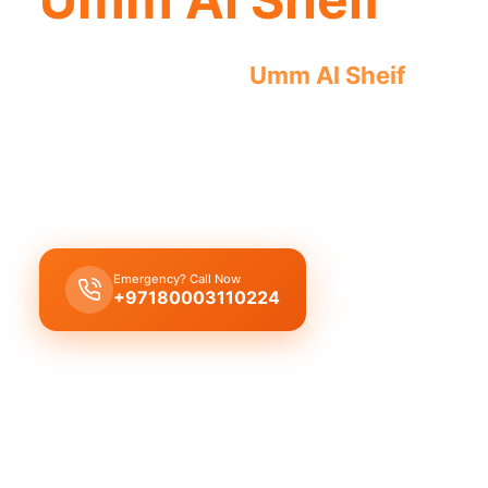
Licensed plumber
Umm Al Sheif
certifi
approved for safe, legal work.
Licensed certified plumber Umm Al Sheif
offering
installations, municipality approved for safe, lega
Emergency? Call Now
Get Free Quote
+97180003110224
Licensed & Insured
1 Year Warranty
Fixed Price