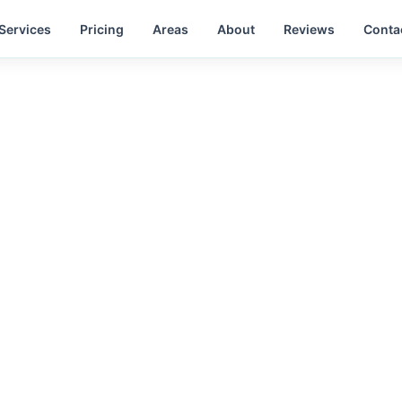
Services
Pricing
Areas
About
Reviews
Conta