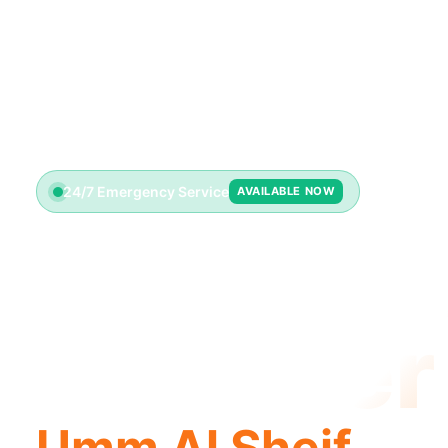
24/7 Emergency Service
AVAILABLE NOW
License
Plumber
Umm Al Sheif