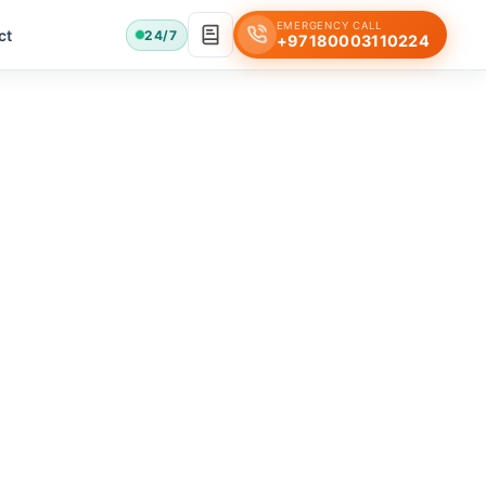
EMERGENCY CALL
ct
24/7
+97180003110224