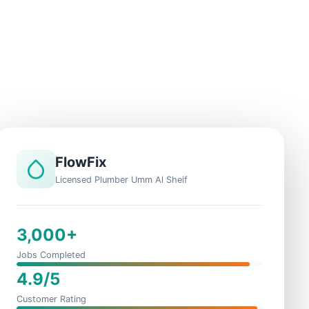
FlowFix
Licensed Plumber Umm Al Sheif
3,000+
Jobs Completed
4.9/5
Customer Rating