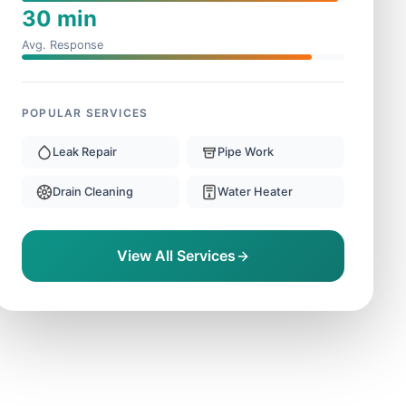
30 min
Avg. Response
POPULAR SERVICES
Leak Repair
Pipe Work
Drain Cleaning
Water Heater
View All Services