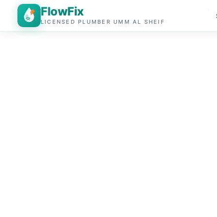
FlowFix
LICENSED PLUMBER UMM AL SHEIF