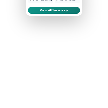
View All Services