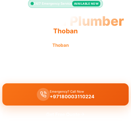
24/7 Emergency Service
AVAILABLE NOW
Licensed Plumber
Thoban
Licensed plumber
Thoban
certified professionals
municipality approved.
Licensed certified plumber
Thoban
all repairs installations
approved by municipality.
Emergency? Call Now
+97180003110224
Get Free Quote