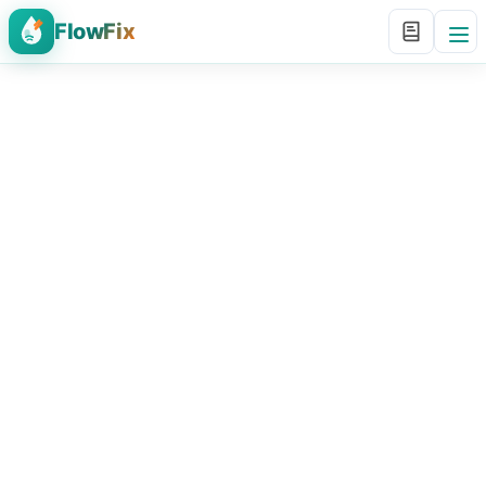
FlowFix