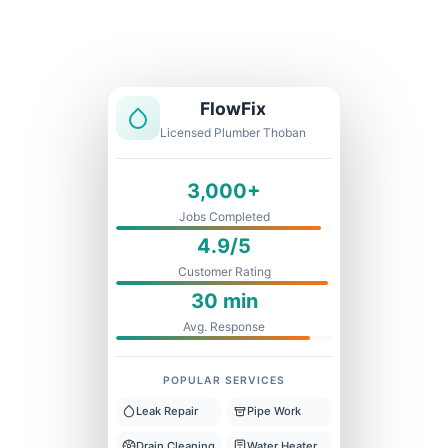
Licensed & Insured
1 Year Warranty
Fixed Price
FlowFix
Licensed Plumber Thoban
3,000+
Jobs Completed
4.9/5
Customer Rating
30 min
Avg. Response
POPULAR SERVICES
Leak Repair
Pipe Work
Drain Cleaning
Water Heater