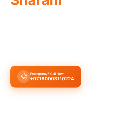
Licensed plumber Sharam certified pro
ensure legal safe service.
Licensed certified plumber Sharam handles all rep
installations approved by municipality for safe le
Emergency? Call Now
Get Free Quote
+97180003110224
Licensed & Insured
1 Year Warranty
Fixed Price