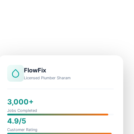
FlowFix
Licensed Plumber Sharam
3,000+
Jobs Completed
4.9/5
Customer Rating