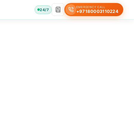
EMERGENCY CALL
24/7
+97180003110224