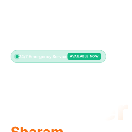
24/7 Emergency Service
AVAILABLE NOW
License
Plumber
Sharam