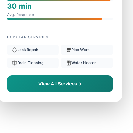
30 min
Avg. Response
POPULAR SERVICES
Leak Repair
Pipe Work
Drain Cleaning
Water Heater
View All Services