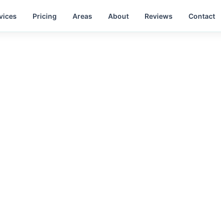
vices
Pricing
Areas
About
Reviews
Contact