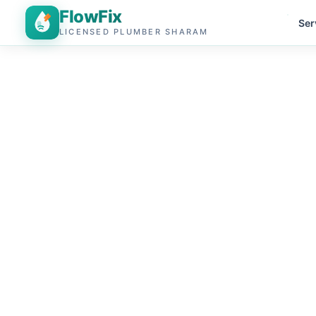
FlowFix
Ser
LICENSED PLUMBER SHARAM