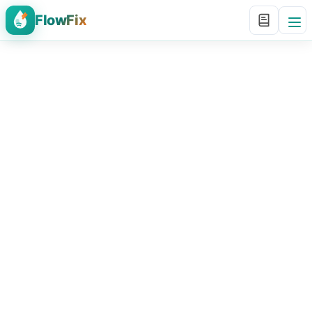
FlowFix