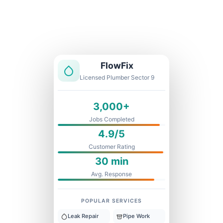
Licensed & Insured
1 Year Warranty
Fixed Price
FlowFix
Licensed Plumber Sector 9
3,000+
Jobs Completed
4.9/5
Customer Rating
30 min
Avg. Response
POPULAR SERVICES
Leak Repair
Pipe Work