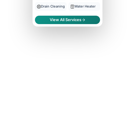
Drain Cleaning
Water Heater
View All Services