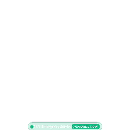
24/7 Emergency Service
AVAILABLE NOW