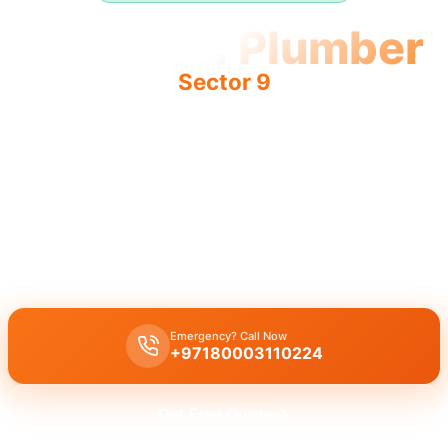
Licensed Plumber
Sector 9
Licensed plumber Sector 9 certified professionals
municipality approved legal work safe service fully
authorized.
Licensed certified plumber Sector 9 all repairs installations
approved by municipality legal safe work emergency service
residential commercial certified team.
Emergency? Call Now
+97180003110224
Get Free Quote