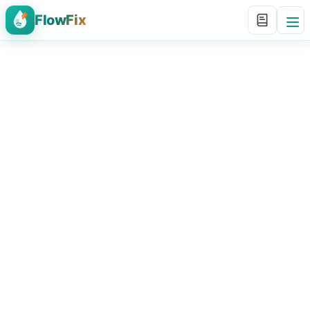
FlowFix