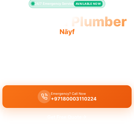
24/7 Emergency Service
AVAILABLE NOW
Licensed Plumber
Nāyf
Licensed plumber Nāyf certified professionals municipality
approved work is legal and safe.
Licensed certified plumber Nāyf for all repairs and installations,
fully approved by the municipality for legal and safe work.
Emergency? Call Now
+97180003110224
Get Free Quote