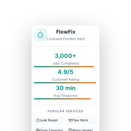
Licensed & Insured
1 Year Warranty
Fixed Price
FlowFix
Licensed Plumber Nāyf
3,000+
Jobs Completed
4.9/5
Customer Rating
30 min
Avg. Response
POPULAR SERVICES
Leak Repair
Pipe Work
Drain Cleaning
Water Heater