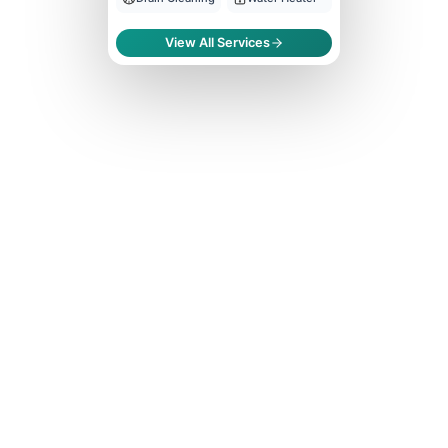
View All Services