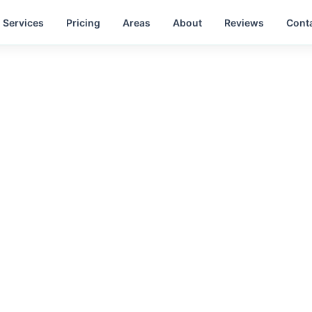
Services
Pricing
Areas
About
Reviews
Cont