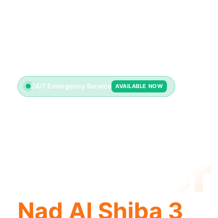
24/7 Emergency Service
AVAILABLE NOW
License
Plumber
Nad Al Shiba 3