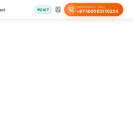
EMERGENCY CALL
act
24/7
+97180003110224