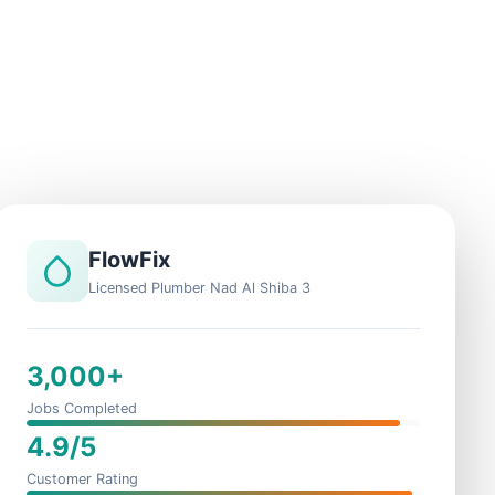
FlowFix
Licensed Plumber Nad Al Shiba 3
3,000+
Jobs Completed
4.9/5
Customer Rating