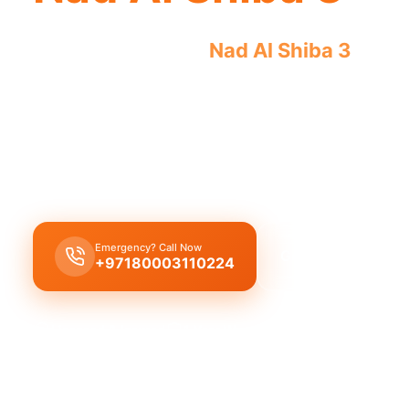
Licensed plumber
Nad Al Shiba 3
profe
for legal, safe service.
Licensed certified plumber Nad Al Shiba 3
offers 
installations, municipality approved for legal, saf
certified teams.
Emergency? Call Now
Get Free Quote
+97180003110224
Licensed & Insured
1 Year Warranty
Fixed Price