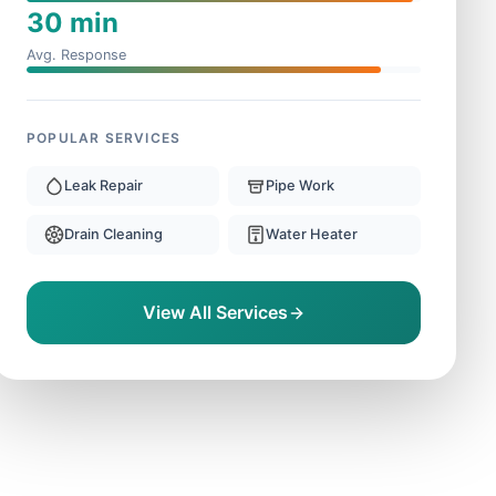
30 min
Avg. Response
POPULAR SERVICES
Leak Repair
Pipe Work
Drain Cleaning
Water Heater
View All Services