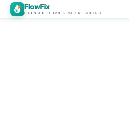
FlowFix
LICENSED PLUMBER NAD AL SHIBA 3