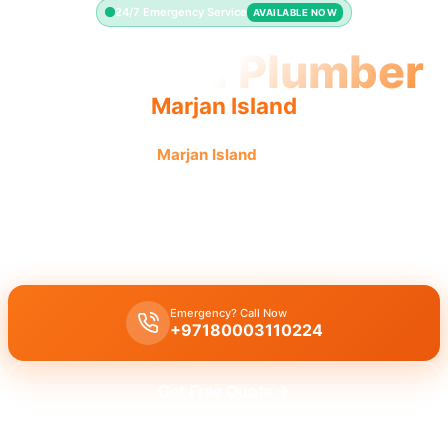
24/7 Emergency Service
AVAILABLE NOW
Licensed Plumber
Marjan Island
Licensed plumber
Marjan Island
certified professionals
municipality approved.
Licensed certified plumber Marjan Island
all repairs installations
approved by municipality.
Emergency? Call Now
+97180003110224
Get Free Quote