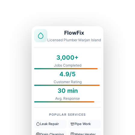
Licensed & Insured
1 Year Warranty
Fixed Price
FlowFix
Licensed Plumber Marjan Island
3,000+
Jobs Completed
4.9/5
Customer Rating
30 min
Avg. Response
POPULAR SERVICES
Leak Repair
Pipe Work
Drain Cleaning
Water Heater