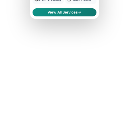
View All Services