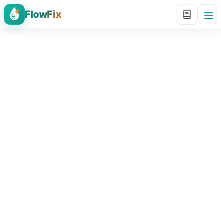
FlowFix