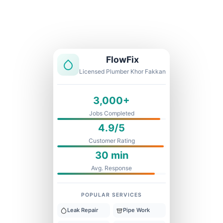
Licensed & Insured
1 Year Warranty
Fixed Price
FlowFix
Licensed Plumber Khor Fakkan
3,000+
Jobs Completed
4.9/5
Customer Rating
30 min
Avg. Response
POPULAR SERVICES
Leak Repair
Pipe Work