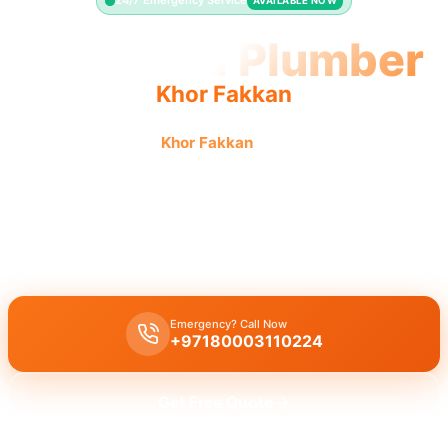
24/7 Emergency Service
AVAILABLE NOW
Licensed Plumber
Khor Fakkan
Licensed plumber
Khor Fakkan
certified professionals
municipality approved for all legal plumbing needs.
Licensed certified plumber Khor Fakkan
for all repairs and
installations, fully approved by the municipality for safe, legal
work.
Emergency? Call Now
+97180003110224
Get Free Quote