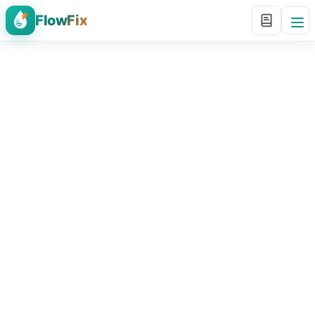
FlowFix