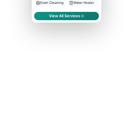
Drain Cleaning
Water Heater
View All Services