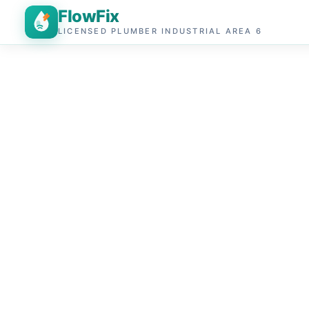
FlowFix
LICENSED PLUMBER INDUSTRIAL AREA 6