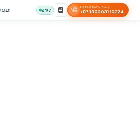
EMERGENCY CALL
tact
24/7
+97180003110224