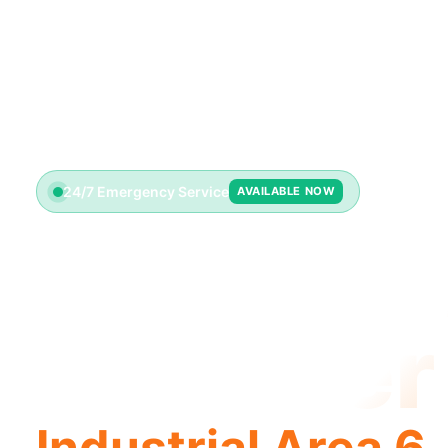
24/7 Emergency Service
AVAILABLE NOW
License
Plumber
Industrial Area 6