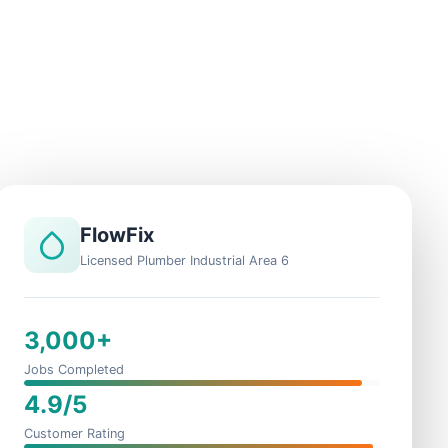
FlowFix
Licensed Plumber Industrial Area 6
3,000+
Jobs Completed
4.9/5
Customer Rating