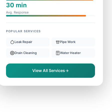
30 min
Avg. Response
POPULAR SERVICES
Leak Repair
Pipe Work
Drain Cleaning
Water Heater
View All Services