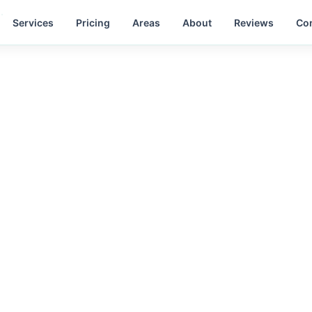
Services
Pricing
Areas
About
Reviews
Con