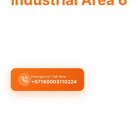
Licensed plumber Industrial Area 6 cert
approved for safe legal work.
Licensed certified plumber Industrial Area 6 for al
installations approved by the municipality for safe
Emergency? Call Now
Get Free Quote
+97180003110224
Licensed & Insured
1 Year Warranty
Fixed Price