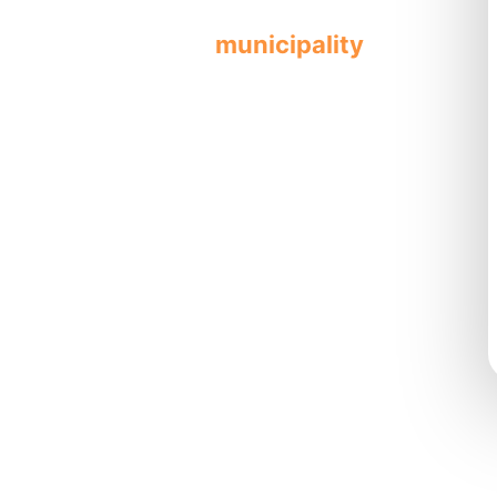
ified professionals
municipality
les
all repairs
fe work
,
ercial
needs