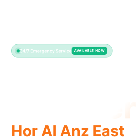
24/7 Emergency Service
AVAILABLE NOW
License
Plumber
Hor Al Anz East