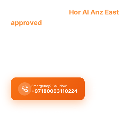
Licensed plumber
Hor Al Anz East
cert
approved
for legal, safe service.
Licensed certified plumber Hor Al Anz East
hand
installations
,
municipality approved
for
legal sa
offering
emergency service
for
residential comm
with our
certified team
.
Emergency? Call Now
Get Free Quote
+97180003110224
Licensed & Insured
1 Year Warranty
Fixed Price