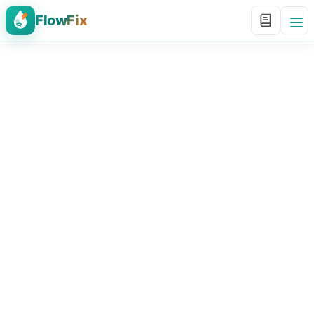
FlowFix