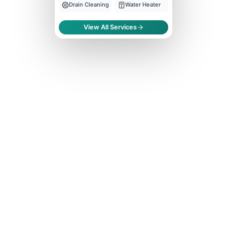
Drain Cleaning
Water Heater
View All Services