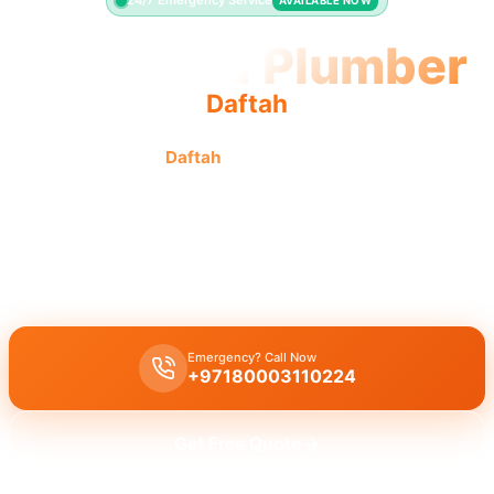
24/7 Emergency Service
AVAILABLE NOW
Licensed Plumber
Daftah
Licensed plumber
Daftah
certified professionals are fully
authorized for all legal and safe service.
Licensed certified plumber Daftah
handles all repairs and
installations,
municipality approved
for legal and safe work across
residential and commercial sites with our certified team.
Emergency? Call Now
+97180003110224
Get Free Quote