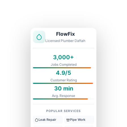
Licensed & Insured
1 Year Warranty
Fixed Price
FlowFix
Licensed Plumber Daftah
3,000+
Jobs Completed
4.9/5
Customer Rating
30 min
Avg. Response
POPULAR SERVICES
Leak Repair
Pipe Work