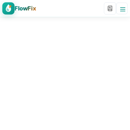
FlowFix