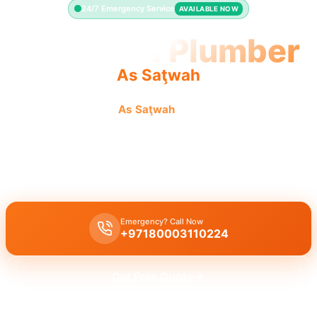
24/7 Emergency Service
AVAILABLE NOW
Licensed Plumber
As Saţwah
Licensed plumber
As Saţwah
certified professionals
municipality approved.
Licensed certified plumber As Saţwah
all repairs installations
approved by municipality legal safe work.
Emergency? Call Now
+97180003110224
Get Free Quote