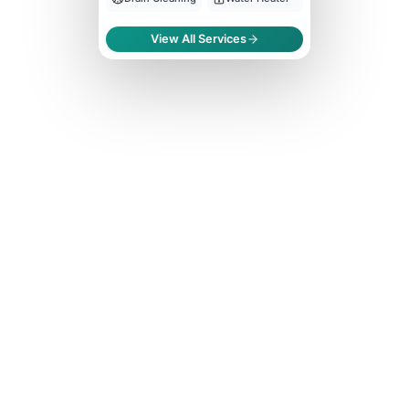
View All Services