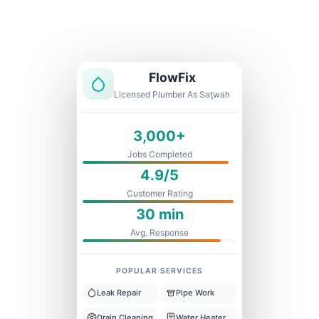
Licensed & Insured
1 Year Warranty
Fixed Price
FlowFix
Licensed Plumber As Saţwah
3,000+
Jobs Completed
4.9/5
Customer Rating
30 min
Avg. Response
POPULAR SERVICES
Leak Repair
Pipe Work
Drain Cleaning
Water Heater