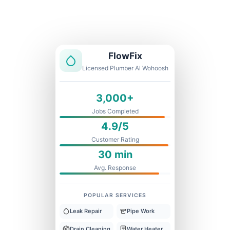
Licensed & Insured
1 Year Warranty
Fixed Price
FlowFix
Licensed Plumber Al Wohoosh
3,000+
Jobs Completed
4.9/5
Customer Rating
30 min
Avg. Response
POPULAR SERVICES
Leak Repair
Pipe Work
Drain Cleaning
Water Heater