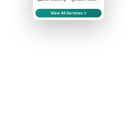
View All Services