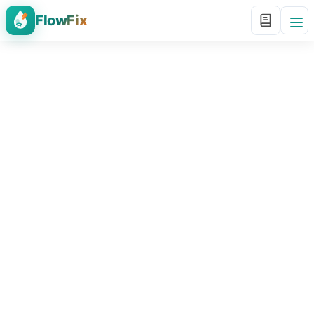
FlowFix