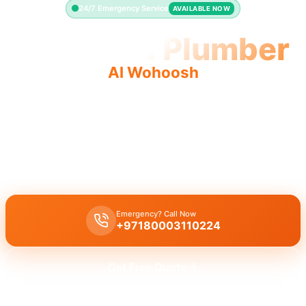
24/7 Emergency Service
AVAILABLE NOW
Licensed Plumber
Al Wohoosh
Licensed plumber Al Wohoosh certified professionals
municipality approved ensure legal safe service.
Licensed certified plumber Al Wohoosh provides all repairs
installations approved by municipality for safe work.
Emergency? Call Now
+97180003110224
Get Free Quote