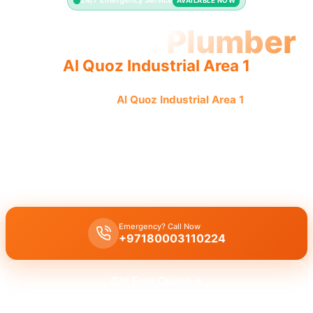
24/7 Emergency Service
AVAILABLE NOW
Licensed Plumber
Al Quoz Industrial Area 1
Licensed plumber
Al Quoz Industrial Area 1
certified
professionals municipality approved for legal safe service.
Licensed certified plumber Al Quoz Industrial Area 1
handles all
repairs and installations, municipality approved for legal safe work
by our certified team.
Emergency? Call Now
+97180003110224
Get Free Quote