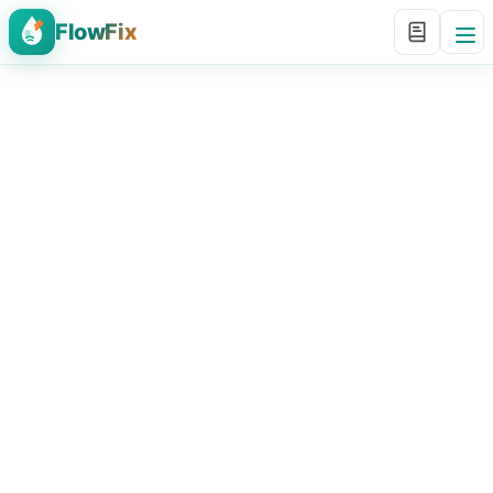
FlowFix