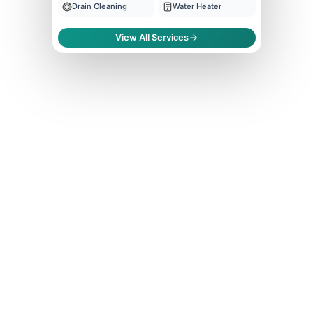
Drain Cleaning
Water Heater
View All Services