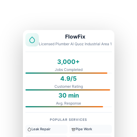
Licensed & Insured
1 Year Warranty
Fixed Price
FlowFix
Licensed Plumber Al Quoz Industrial Area 1
3,000+
Jobs Completed
4.9/5
Customer Rating
30 min
Avg. Response
POPULAR SERVICES
Leak Repair
Pipe Work