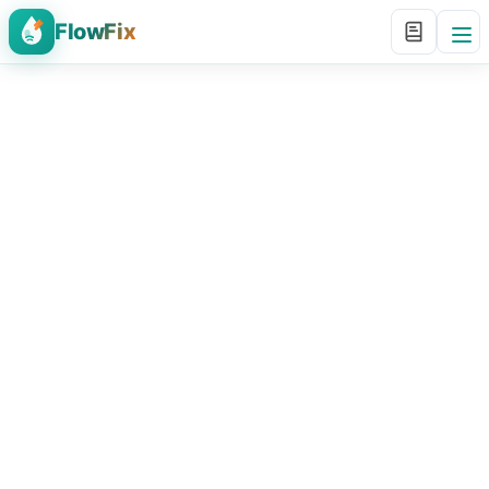
FlowFix