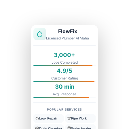
Licensed & Insured
1 Year Warranty
Fixed Price
FlowFix
Licensed Plumber Al Maha
3,000+
Jobs Completed
4.9/5
Customer Rating
30 min
Avg. Response
POPULAR SERVICES
Leak Repair
Pipe Work
Drain Cleaning
Water Heater