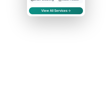
View All Services