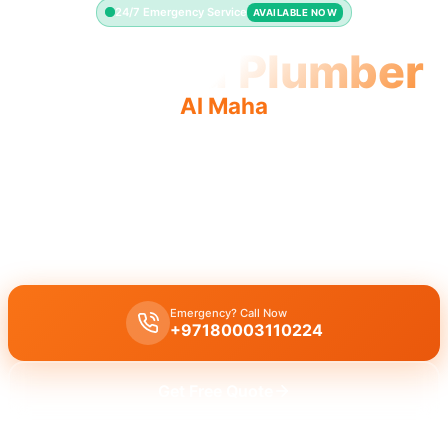
24/7 Emergency Service
AVAILABLE NOW
Licensed Plumber
Al Maha
Licensed plumber Al Maha certified professionals
municipality approved for legal safe service.
Licensed certified plumber Al Maha providing all repairs and
installations approved by municipality for safe legal work.
Emergency? Call Now
+97180003110224
Get Free Quote