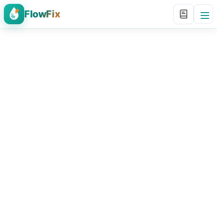
FlowFix