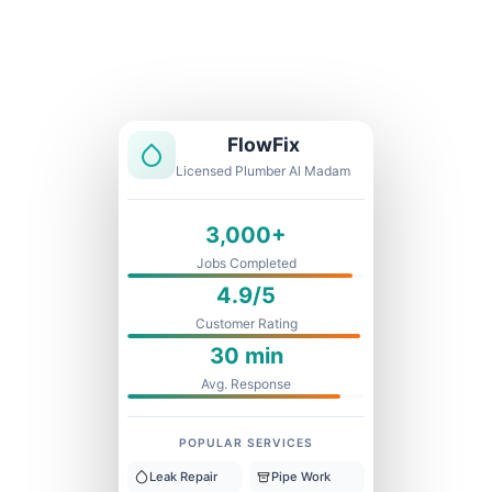
Licensed & Insured
1 Year Warranty
Fixed Price
FlowFix
Licensed Plumber Al Madam
3,000+
Jobs Completed
4.9/5
Customer Rating
30 min
Avg. Response
POPULAR SERVICES
Leak Repair
Pipe Work