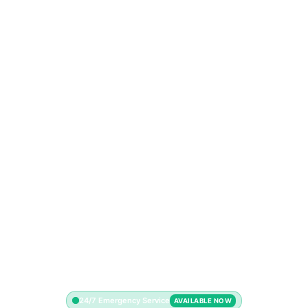
24/7 Emergency Service
AVAILABLE NOW