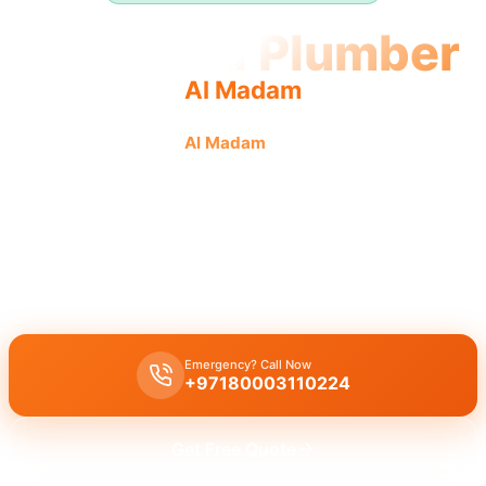
Licensed Plumber
Al Madam
Licensed plumber
Al Madam
certified professionals
municipality approved for legal, safe service.
Licensed certified plumber Al Madam
handles all repairs and
installations, municipality approved for legal and safe work by our
certified team, serving residential and commercial sectors with
emergency service.
Emergency? Call Now
+97180003110224
Get Free Quote