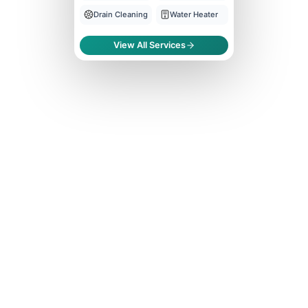
Drain Cleaning
Water Heater
View All Services