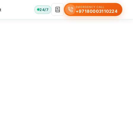
EMERGENCY CALL
t
24/7
+97180003110224