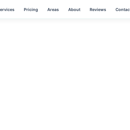
ervices
Pricing
Areas
About
Reviews
Contac