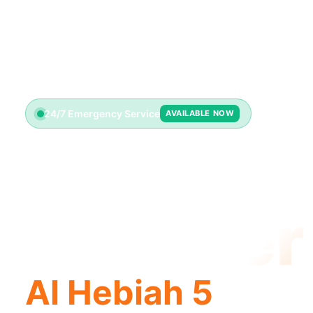
24/7 Emergency Service
AVAILABLE NOW
License
Plumber
Al Hebiah 5