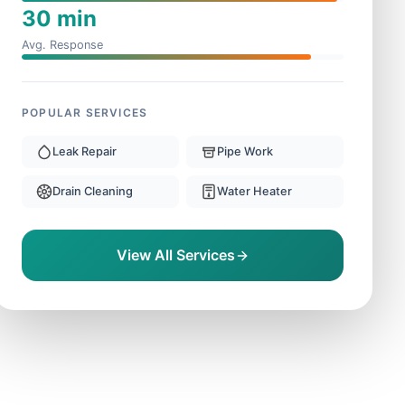
30 min
Avg. Response
POPULAR SERVICES
Leak Repair
Pipe Work
Drain Cleaning
Water Heater
View All Services