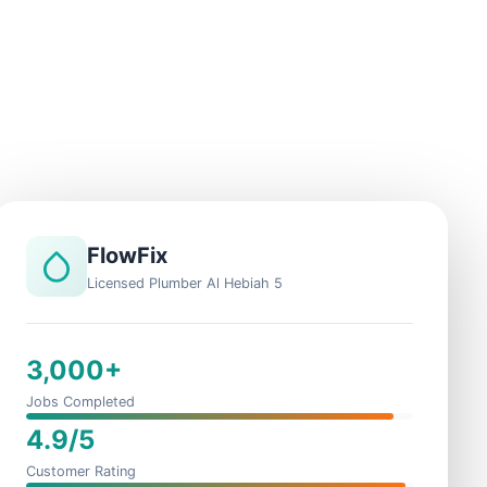
FlowFix
Licensed Plumber Al Hebiah 5
3,000+
Jobs Completed
4.9/5
Customer Rating