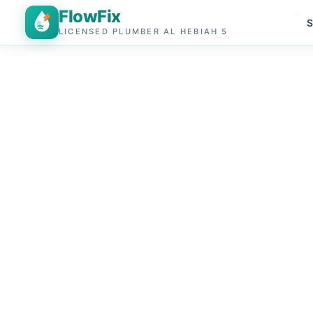
FlowFix
S
LICENSED PLUMBER AL HEBIAH 5