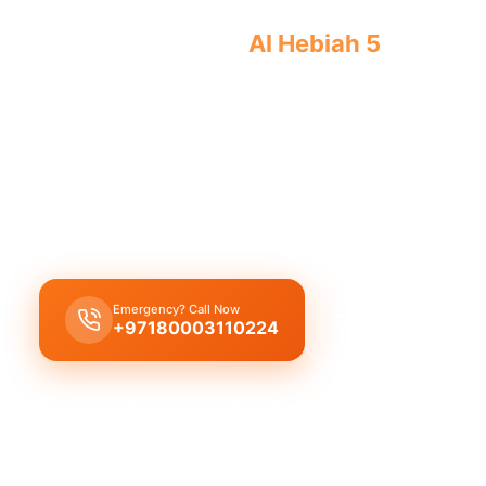
Licensed plumber
Al Hebiah 5
certified
approved ensure legal safe work.
Licensed certified plumber Al Hebiah 5
handles al
installations, municipality approved for legal safe
emergency service for residential and commercial 
certified team.
Emergency? Call Now
Get Free Quote
+97180003110224
Licensed & Insured
1 Year Warranty
Fixed Price