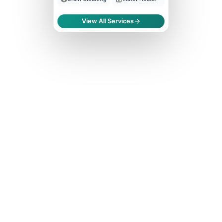
View All Services