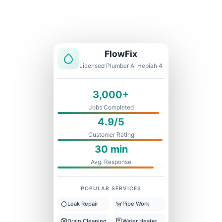
Licensed & Insured
1 Year Warranty
Fixed Price
FlowFix
Licensed Plumber Al Hebiah 4
3,000+
Jobs Completed
4.9/5
Customer Rating
30 min
Avg. Response
POPULAR SERVICES
Leak Repair
Pipe Work
Drain Cleaning
Water Heater