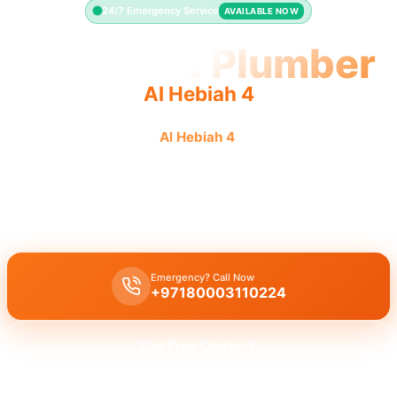
24/7 Emergency Service
AVAILABLE NOW
Licensed Plumber
Al Hebiah 4
Licensed plumber
Al Hebiah 4
professionals fully
authorized for legal, safe work.
Licensed certified plumber Al Hebiah 4
for all repairs, installations,
fully approved by the municipality for legal, safe work.
Emergency? Call Now
+97180003110224
Get Free Quote