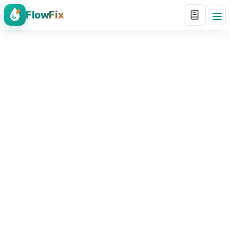
FlowFix