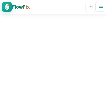
FlowFix