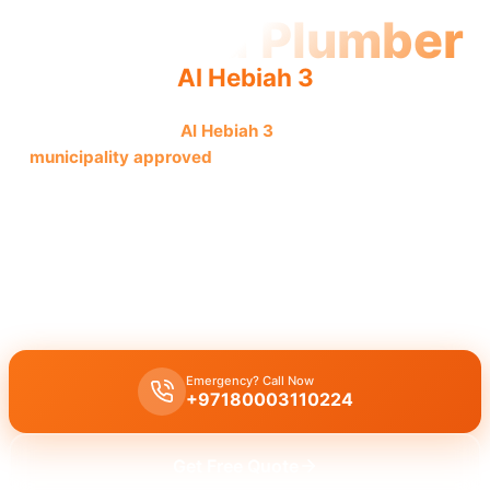
Licensed Plumber
Al Hebiah 3
Licensed plumber
Al Hebiah 3
certified professionals
municipality approved
for legal, safe, fully authorized
service.
Licensed certified plumber Al Hebiah 3
handles
all repairs
installations
municipality approved
for
legal safe work
,
emergency service
in
residential commercial
, provided by
certified team
.
Emergency? Call Now
+97180003110224
Get Free Quote