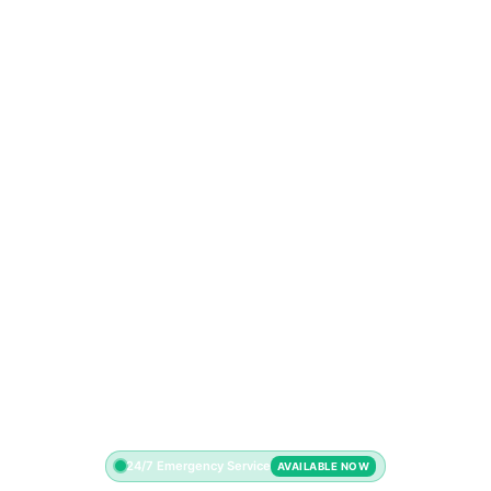
24/7 Emergency Service
AVAILABLE NOW