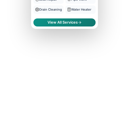
Drain Cleaning
Water Heater
View All Services