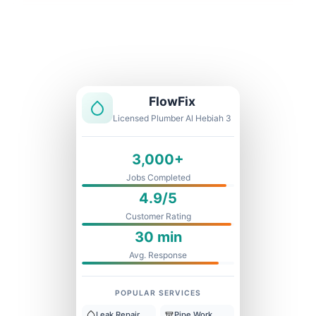
Licensed & Insured
1 Year Warranty
Fixed Price
FlowFix
Licensed Plumber Al Hebiah 3
3,000+
Jobs Completed
4.9/5
Customer Rating
30 min
Avg. Response
POPULAR SERVICES
Leak Repair
Pipe Work