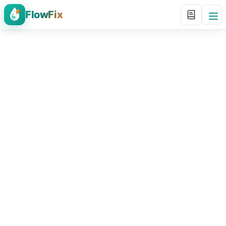
FlowFix