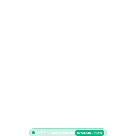
24/7 Emergency Service
AVAILABLE NOW