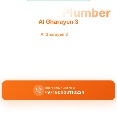
Licensed Plumber
Al Gharayen 3
Licensed plumber
Al Gharayen 3
certified professionals
municipality approved for legal and safe service.
Licensed certified plumber Al Gharayen 3
offering
all repairs
installations
approved by municipality
for
legal safe work
, with
emergency service
for
residential commercial
needs by a
certified team
.
Emergency? Call Now
+97180003110224
Get Free Quote