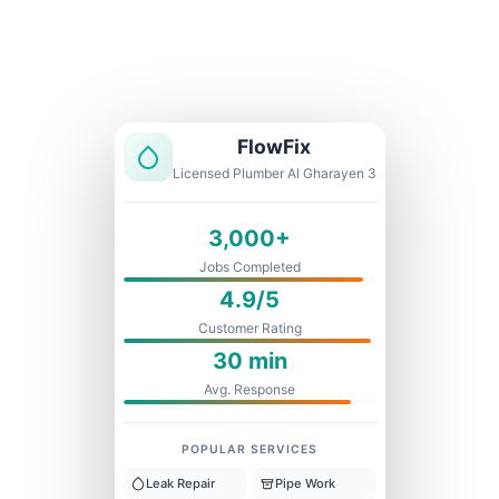
Licensed & Insured
1 Year Warranty
Fixed Price
FlowFix
Licensed Plumber Al Gharayen 3
3,000+
Jobs Completed
4.9/5
Customer Rating
30 min
Avg. Response
POPULAR SERVICES
Leak Repair
Pipe Work