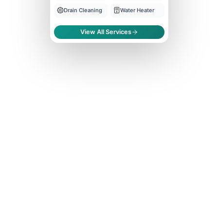
Drain Cleaning
Water Heater
View All Services