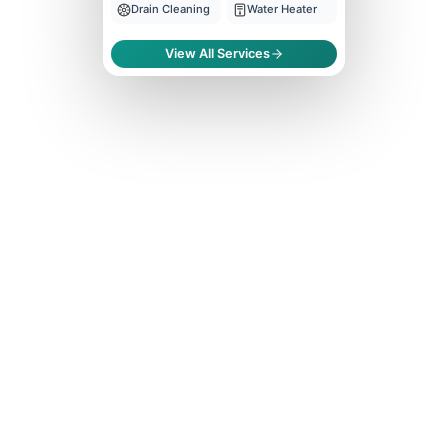
Drain Cleaning
Water Heater
View All Services