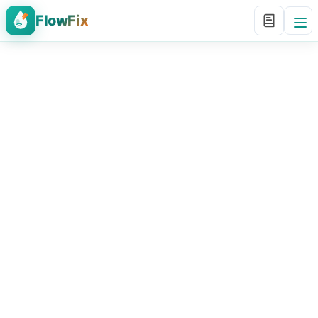
FlowFix