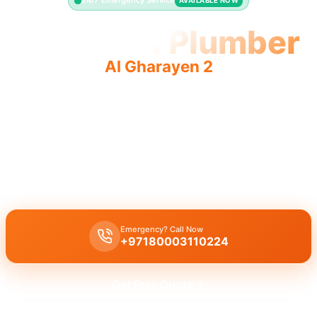
24/7 Emergency Service
AVAILABLE NOW
Licensed Plumber
Al Gharayen 2
Licensed plumber Al Gharayen 2 professionals are
municipality approved for safe, fully authorized legal work.
Licensed certified plumber Al Gharayen 2 handles all
repairs/installations, municipality approved for legal, safe
residential/commercial work.
Emergency? Call Now
+97180003110224
Get Free Quote