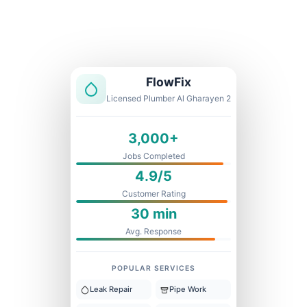
Licensed & Insured
1 Year Warranty
Fixed Price
FlowFix
Licensed Plumber Al Gharayen 2
3,000+
Jobs Completed
4.9/5
Customer Rating
30 min
Avg. Response
POPULAR SERVICES
Leak Repair
Pipe Work