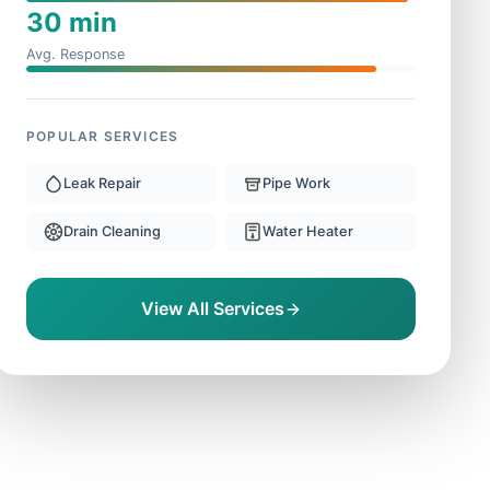
30 min
Avg. Response
POPULAR SERVICES
Leak Repair
Pipe Work
Drain Cleaning
Water Heater
View All Services