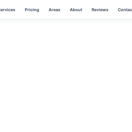
Services
Pricing
Areas
About
Reviews
Contac