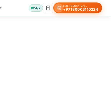
EMERGENCY CALL
t
24/7
+97180003110224