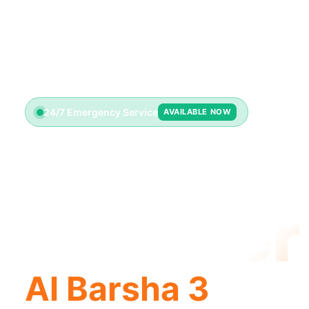
24/7 Emergency Service
AVAILABLE NOW
License
Plumber
Al Barsha 3