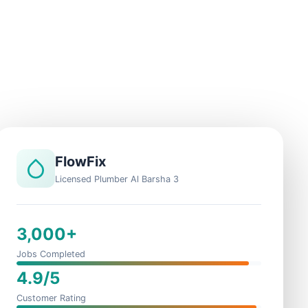
FlowFix
Licensed Plumber Al Barsha 3
3,000+
Jobs Completed
4.9/5
Customer Rating