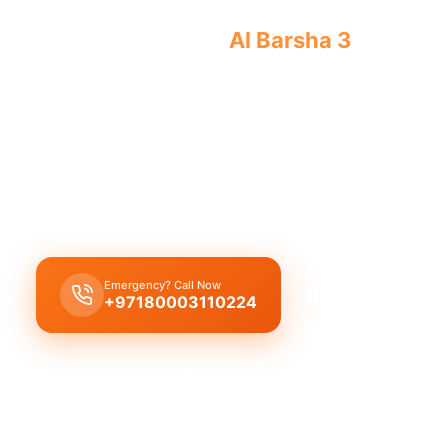
Licensed plumber
Al Barsha 3
certified
approved for legal service.
Licensed certified plumber Al Barsha 3
handling
installations
expertly,
municipality approved
fo
work
, offering
emergency service
for
residentia
needs with a
certified team
.
Emergency? Call Now
Get Free Quote
+97180003110224
Licensed & Insured
1 Year Warranty
Fixed Price