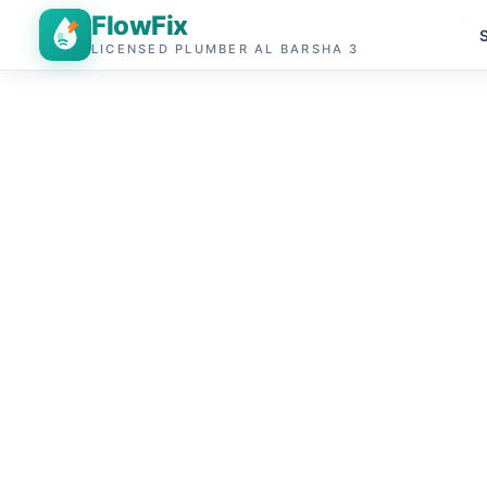
FlowFix
LICENSED PLUMBER AL BARSHA 3