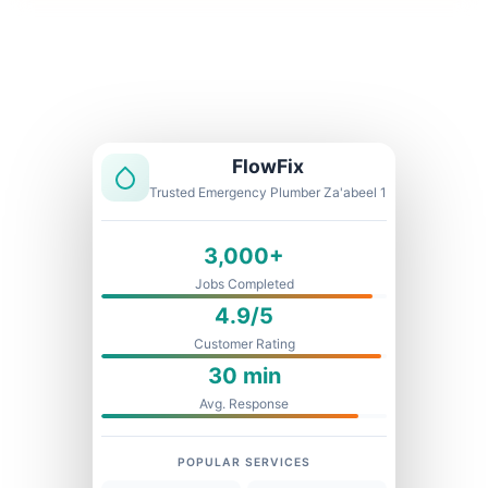
Licensed & Insured
1 Year Warranty
Fixed Price
FlowFix
Trusted Emergency Plumber Za'abeel 1
3,000+
Jobs Completed
4.9/5
Customer Rating
30 min
Avg. Response
POPULAR SERVICES