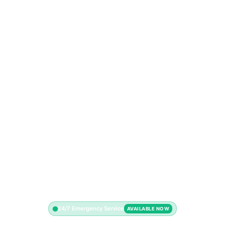
24/7 Emergency Service
AVAILABLE NOW