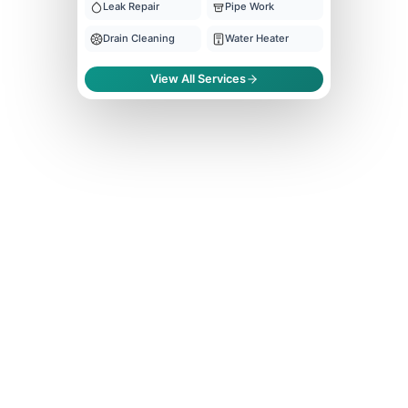
Leak Repair
Pipe Work
Drain Cleaning
Water Heater
View All Services