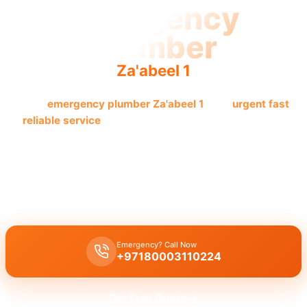
Emergency
Plumber
Za'abeel 1
Need
emergency plumber Za'abeel 1
? Get
urgent fast
reliable service
now! Licensed pros guarantee quick
resolution.
Need
emergency plumber Za'abeel 1
? We offer
24/7 availability
for
urgent repairs
like leaks, burst pipes, drain blockages.
Licensed
experts
with
30 minutes response
for
immediate assistance
.
Emergency? Call Now
+97180003110224
Get Free Quote