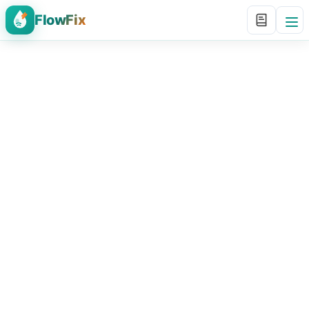
FlowFix