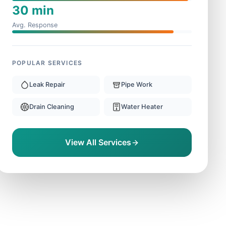
30 min
Avg. Response
POPULAR SERVICES
Leak Repair
Pipe Work
Drain Cleaning
Water Heater
View All Services