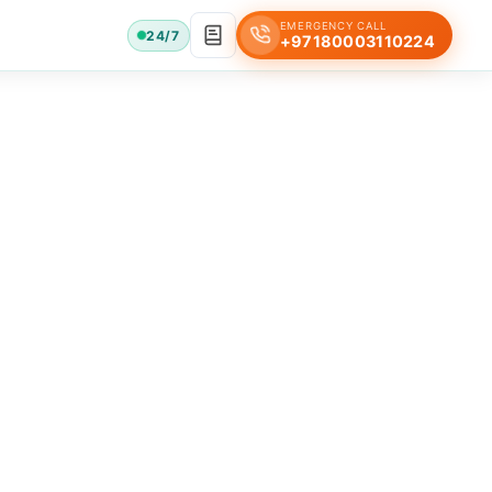
EMERGENCY CALL
24/7
+97180003110224