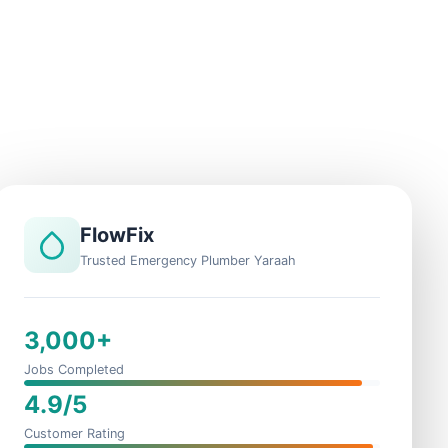
FlowFix
Trusted Emergency Plumber Yaraah
3,000+
Jobs Completed
4.9/5
Customer Rating