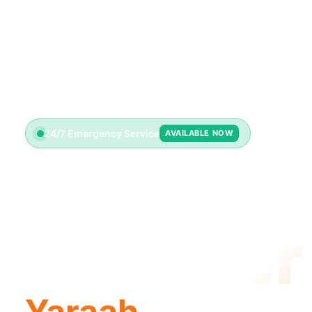
24/7 Emergency Service
AVAILABLE NOW
Emerge
Plumber
Yaraah