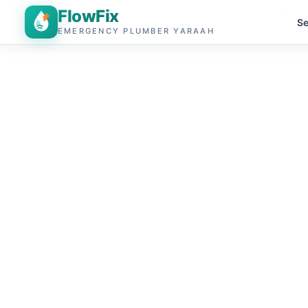
FlowFix
Se
EMERGENCY PLUMBER YARAAH