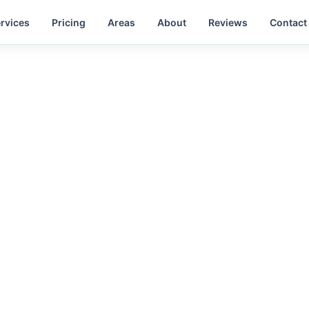
rvices
Pricing
Areas
About
Reviews
Contact