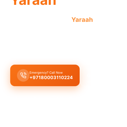
Emergency plumber
Yaraah
offers urge
anywhere.
Emergency plumber
Yaraah
provides
24/7 urgen
fast 30 minutes response
time guaranteed.
Emergency? Call Now
Get Free Quote
+97180003110224
Licensed & Insured
1 Year Warranty
Fixed Price