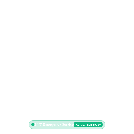
24/7 Emergency Service
AVAILABLE NOW