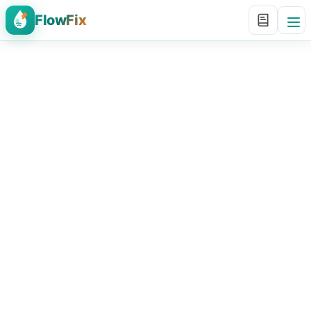
FlowFix