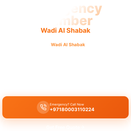
Emergency
Plumber
Wadi Al Shabak
Emergency plumber
Wadi Al Shabak
offers urgent fast
reliable service with quick dispatch and guaranteed fixes.
Emergency plumber Wadi Al Shabak
provides
24/7
availability for
urgent repairs
on burst pipes or drain blockages, with
licensed
experts
guaranteeing a
30 minutes response
time for
immediate
assistance
.
Emergency? Call Now
+97180003110224
Get Free Quote