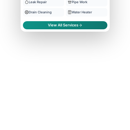
Leak Repair
Pipe Work
Drain Cleaning
Water Heater
View All Services