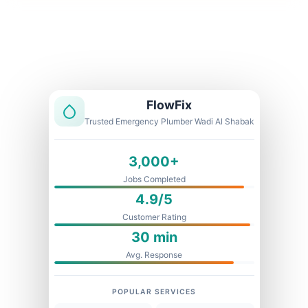
Licensed & Insured
1 Year Warranty
Fixed Price
FlowFix
Trusted Emergency Plumber Wadi Al Shabak
3,000+
Jobs Completed
4.9/5
Customer Rating
30 min
Avg. Response
POPULAR SERVICES