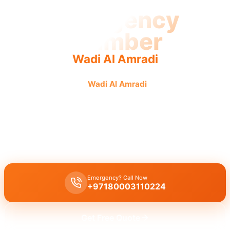
Emergency
Plumber
Wadi Al Amradi
Emergency plumber
Wadi Al Amradi
offers urgent, fast,
reliable service with licensed pros ensuring guaranteed
results.
Emergency plumber Wadi Al Amradi 24/7 urgent service
with a
guaranteed fast 30 minutes response for burst pipes and leaks.
Emergency? Call Now
+97180003110224
Get Free Quote