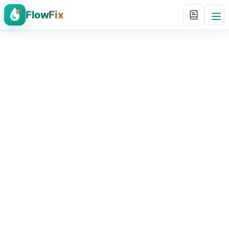
FlowFix