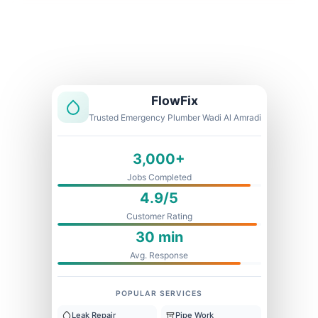
Licensed & Insured
1 Year Warranty
Fixed Price
FlowFix
Trusted Emergency Plumber Wadi Al Amradi
3,000+
Jobs Completed
4.9/5
Customer Rating
30 min
Avg. Response
POPULAR SERVICES
Leak Repair
Pipe Work