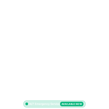
24/7 Emergency Service
AVAILABLE NOW