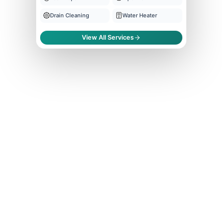
Drain Cleaning
Water Heater
View All Services