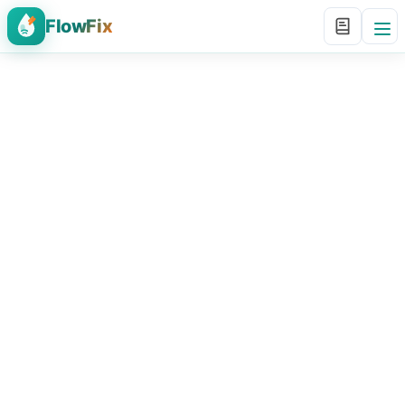
FlowFix