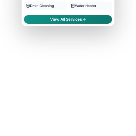
Drain Cleaning
Water Heater
View All Services