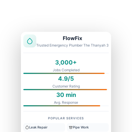
Licensed & Insured
1 Year Warranty
Fixed Price
FlowFix
Trusted Emergency Plumber The Thanyah 3
3,000+
Jobs Completed
4.9/5
Customer Rating
30 min
Avg. Response
POPULAR SERVICES
Leak Repair
Pipe Work