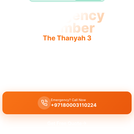
Emergency
Plumber
The Thanyah 3
Emergency plumber The Thanyah 3: urgent, fast, reliable
24/7 service.
Emergency plumber The Thanyah 3: 24/7 urgent service, 30-
minute response for immediate help.
Emergency? Call Now
+97180003110224
Get Free Quote