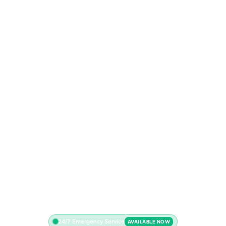
24/7 Emergency Service
AVAILABLE NOW