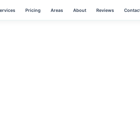
ervices
Pricing
Areas
About
Reviews
Contac