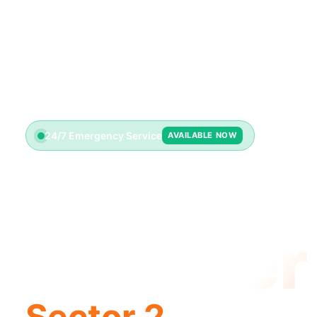
24/7 Emergency Service
AVAILABLE NOW
Emerge
Plumber
Sector 2