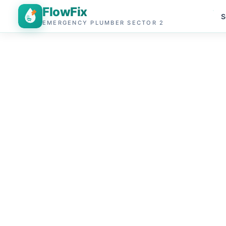
FlowFix
S
EMERGENCY PLUMBER SECTOR 2