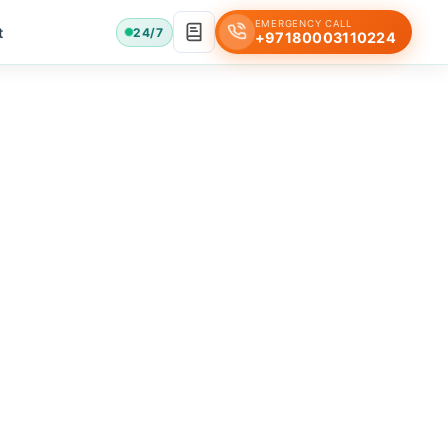
EMERGENCY CALL
t
24/7
+97180003110224