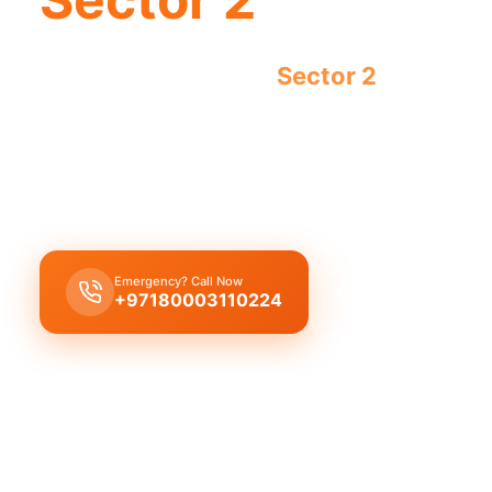
Emergency plumber
Sector 2
urgent fas
now.
Emergency plumber Sector 2
offers 24/7 urgent 
fast 30-minute response for any crisis.
Emergency? Call Now
Get Free Quote
+97180003110224
Licensed & Insured
1 Year Warranty
Fixed Price