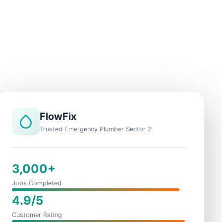
FlowFix
Trusted Emergency Plumber Sector 2
3,000+
Jobs Completed
4.9/5
Customer Rating