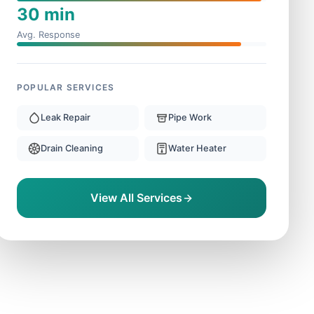
30 min
Avg. Response
POPULAR SERVICES
Leak Repair
Pipe Work
Drain Cleaning
Water Heater
View All Services