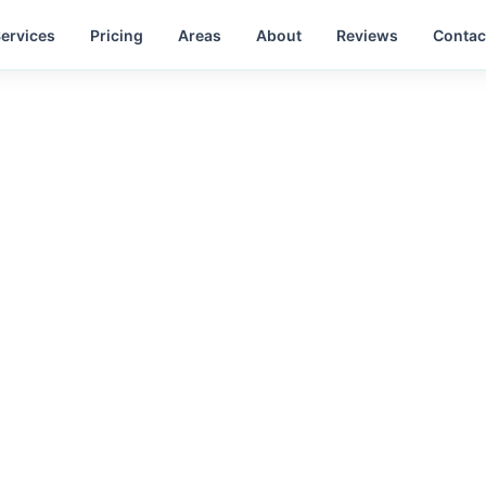
ervices
Pricing
Areas
About
Reviews
Contac