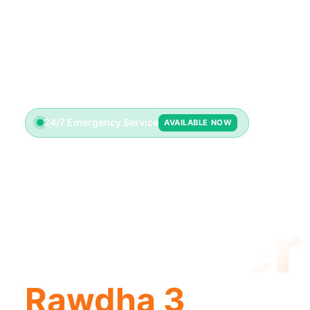
24/7 Emergency Service
AVAILABLE NOW
Emerge
Plumber
Rawdha 3