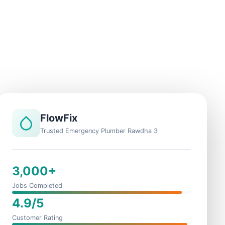
FlowFix
Trusted Emergency Plumber Rawdha 3
3,000+
Jobs Completed
4.9/5
Customer Rating