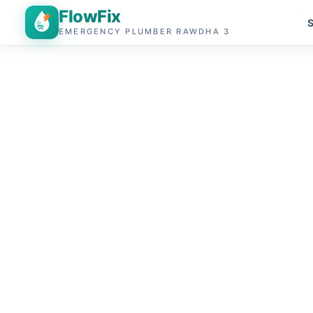
FlowFix
S
EMERGENCY PLUMBER RAWDHA 3