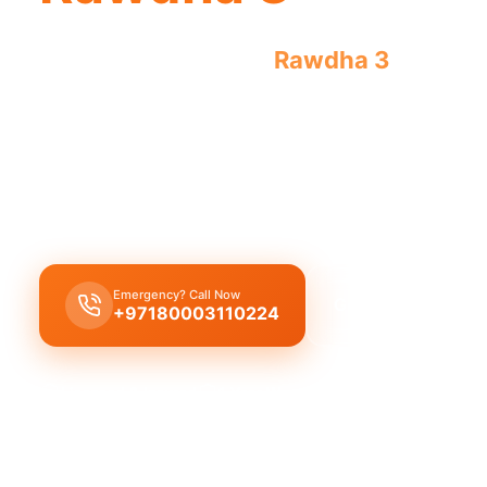
Emergency plumber
Rawdha 3
offers ur
plumbing issues 24/7. Licensed experts
Emergency plumber Rawdha 3
provides
24/7
urg
leaks, burst pipes, and drain blockages with lice
offering a
30 minutes response
.
Emergency? Call Now
Get Free Quote
+97180003110224
Licensed & Insured
1 Year Warranty
Fixed Price