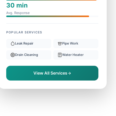
30 min
Avg. Response
POPULAR SERVICES
Leak Repair
Pipe Work
Drain Cleaning
Water Heater
View All Services