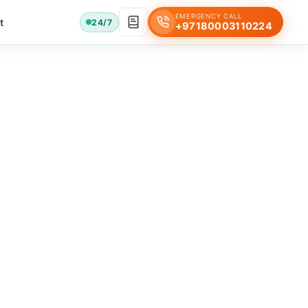
EMERGENCY CALL
t
24/7
+97180003110224