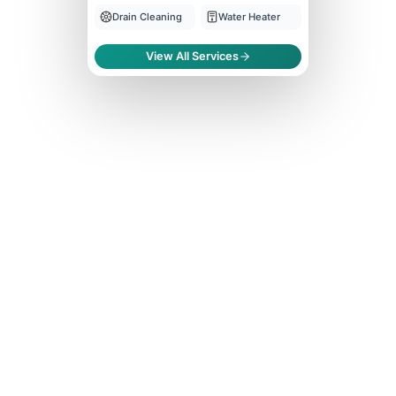
Drain Cleaning
Water Heater
View All Services