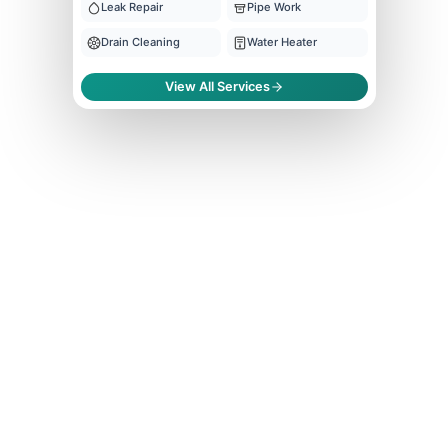
Leak Repair
Pipe Work
Drain Cleaning
Water Heater
View All Services