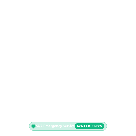
24/7 Emergency Service
AVAILABLE NOW