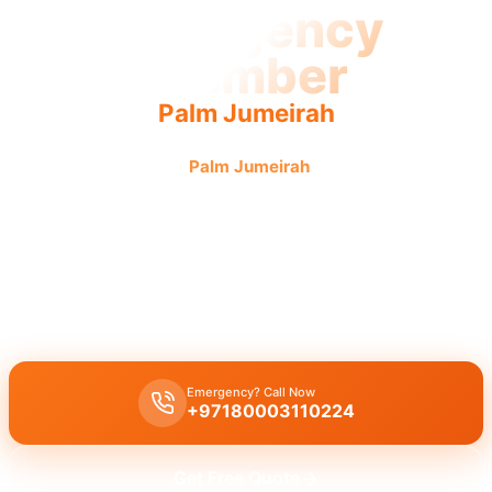
Emergency
Plumber
Palm Jumeirah
Emergency plumber
Palm Jumeirah
offers fast, reliable
service. Urgent repairs get 24/7 attention from licensed
pros for guaranteed results.
Emergency plumber Palm Jumeirah
offers
24/7
urgent service
with a
fast 30 minutes response
for burst pipes, leaks, and clogged
drains by licensed experts.
Emergency? Call Now
+97180003110224
Get Free Quote