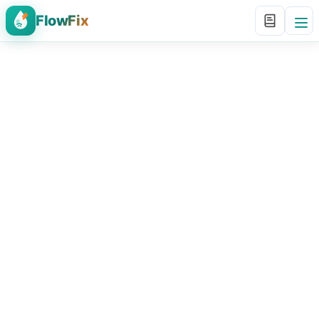
FlowFix