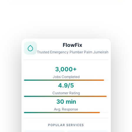
Licensed & Insured
1 Year Warranty
Fixed Price
FlowFix
Trusted Emergency Plumber Palm Jumeirah
3,000+
Jobs Completed
4.9/5
Customer Rating
30 min
Avg. Response
POPULAR SERVICES