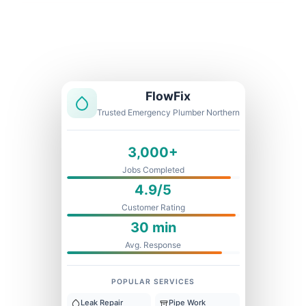
Licensed & Insured
1 Year Warranty
Fixed Price
FlowFix
Trusted Emergency Plumber Northern
3,000+
Jobs Completed
4.9/5
Customer Rating
30 min
Avg. Response
POPULAR SERVICES
Leak Repair
Pipe Work