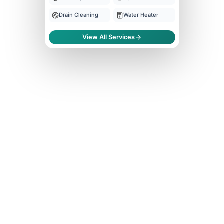
Drain Cleaning
Water Heater
View All Services