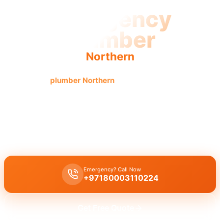
Emergency
Plumber
Northern
Emergency
plumber Northern
offers urgent, fast, reliable
service with licensed pros and guaranteed results.
Emergency plumber Northern
provides
24/7
urgent
service with
fast
30 minutes response
for burst pipes, leaks, and drain
blockages by licensed experts offering immediate assistance.
Emergency? Call Now
+97180003110224
Get Free Quote