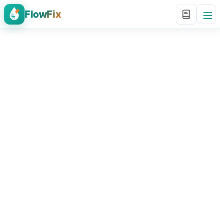
FlowFix