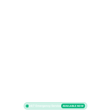
24/7 Emergency Service
AVAILABLE NOW