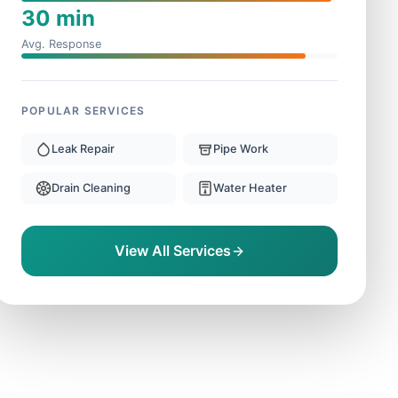
30 min
Avg. Response
POPULAR SERVICES
Leak Repair
Pipe Work
Drain Cleaning
Water Heater
View All Services