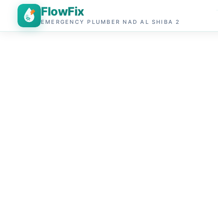
FlowFix
EMERGENCY PLUMBER NAD AL SHIBA 2