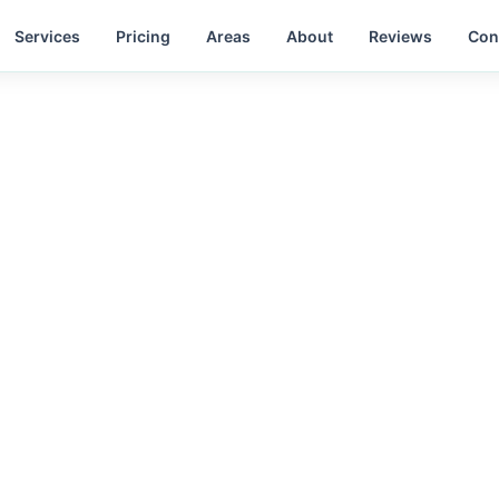
Services
Pricing
Areas
About
Reviews
Con