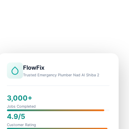
FlowFix
Trusted Emergency Plumber Nad Al Shiba 2
3,000+
Jobs Completed
4.9/5
Customer Rating