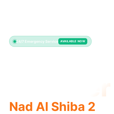
24/7 Emergency Service
AVAILABLE NOW
Emerge
Plumber
Nad Al Shiba 2