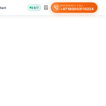
EMERGENCY CALL
tact
24/7
+97180003110224