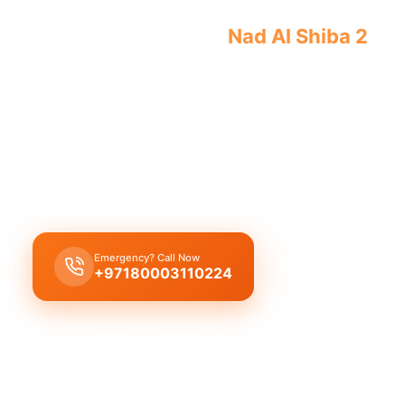
Emergency plumber
Nad Al Shiba 2
offe
guaranteed results by licensed profess
Emergency plumber Nad Al Shiba 2
offers
24/7
a
urgent repairs
like burst pipes, leaks, and drain 
licensed experts ensuring quick
30 minutes resp
immediate assistance.
Emergency? Call Now
Get Free Quote
+97180003110224
Licensed & Insured
1 Year Warranty
Fixed Price