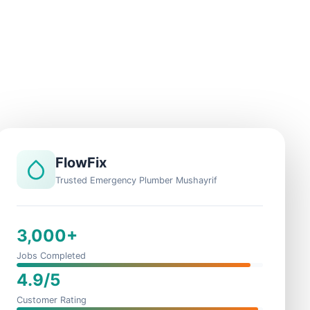
FlowFix
Trusted Emergency Plumber Mushayrif
3,000+
Jobs Completed
4.9/5
Customer Rating