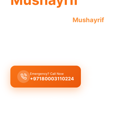
Emergency plumber
Mushayrif
offers u
guarantee results for all urgent repairs.
Emergency plumber Mushayrif
provides
24/7
urg
with a
fast 30-minute response
for pipes, leaks,
Emergency? Call Now
Get Free Quote
+97180003110224
Licensed & Insured
1 Year Warranty
Fixed Price