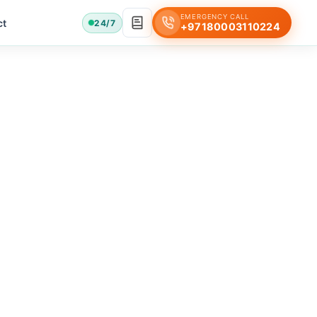
EMERGENCY CALL
ct
24/7
+97180003110224