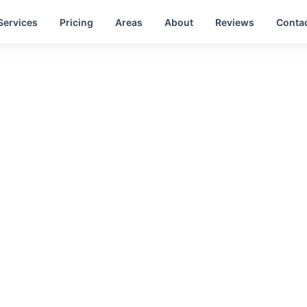
Services
Pricing
Areas
About
Reviews
Conta