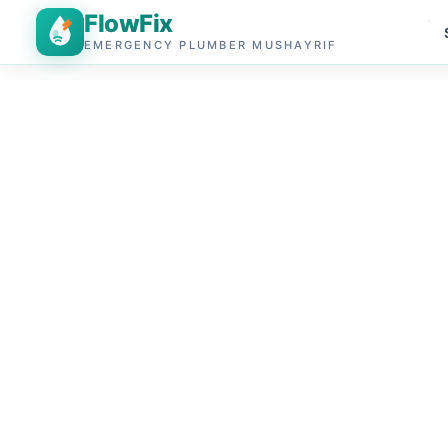
FlowFix
EMERGENCY PLUMBER MUSHAYRIF