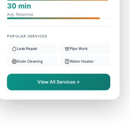
30 min
Avg. Response
POPULAR SERVICES
Leak Repair
Pipe Work
Drain Cleaning
Water Heater
View All Services