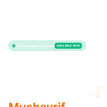
24/7 Emergency Service
AVAILABLE NOW
Emerge
Plumber
Mushayrif