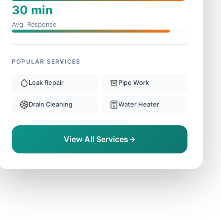
30 min
Avg. Response
POPULAR SERVICES
Leak Repair
Pipe Work
Drain Cleaning
Water Heater
View All Services