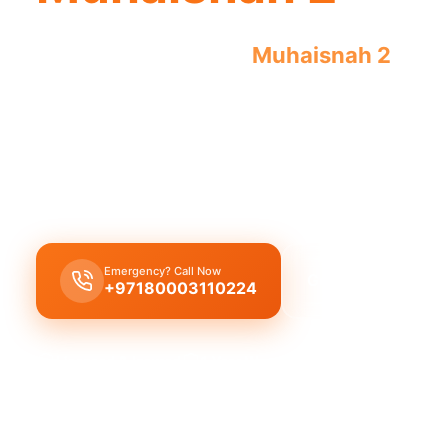
Emergency plumber
Muhaisnah 2
offer
guaranteed results by licensed profess
Emergency plumber Muhaisnah 2
offers 24/7 ser
repairs like burst pipes or drain blockages, with 
guaranteeing a 30-minute response.
Emergency? Call Now
Get Free Quote
+97180003110224
Licensed & Insured
1 Year Warranty
Fixed Price