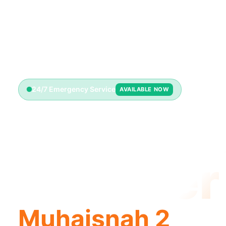
24/7 Emergency Service
AVAILABLE NOW
Emerge
Plumber
Muhaisnah 2