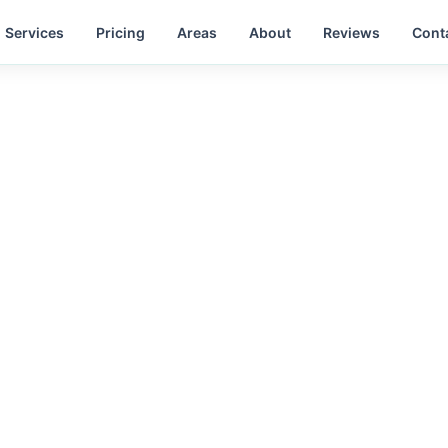
Services
Pricing
Areas
About
Reviews
Cont