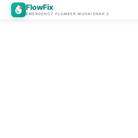
FlowFix
EMERGENCY PLUMBER MUHAISNAH 2