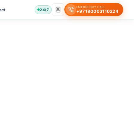
EMERGENCY CALL
act
24/7
+97180003110224