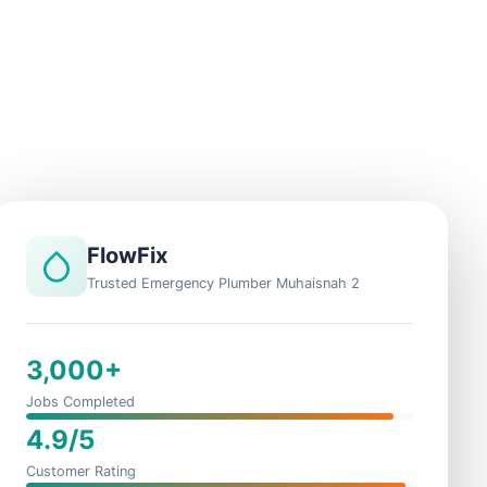
FlowFix
Trusted Emergency Plumber Muhaisnah 2
3,000+
Jobs Completed
4.9/5
Customer Rating