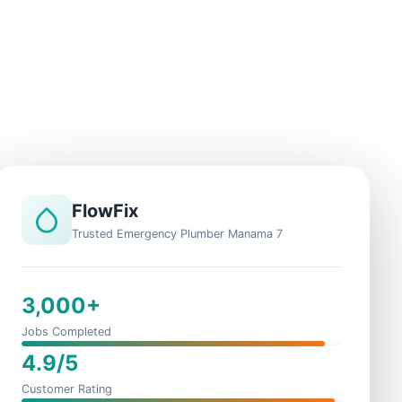
FlowFix
Trusted Emergency Plumber Manama 7
3,000+
Jobs Completed
4.9/5
Customer Rating