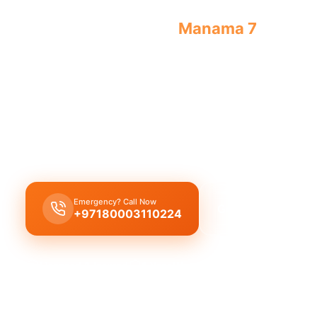
Emergency plumber
Manama 7
offers u
always.
Emergency plumber Manama 7
provides
24/7 ava
urgent repairs
like
burst pipes
,
leaks
, and
drain 
licensed experts
and a
30 minutes response
tim
immediate assistance
.
Emergency? Call Now
Get Free Quote
+97180003110224
Licensed & Insured
1 Year Warranty
Fixed Price