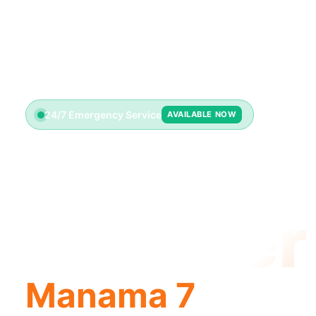
24/7 Emergency Service
AVAILABLE NOW
Emerge
Plumber
Manama 7