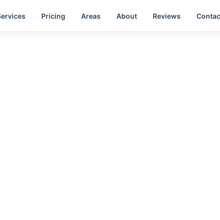
Services
Pricing
Areas
About
Reviews
Contac