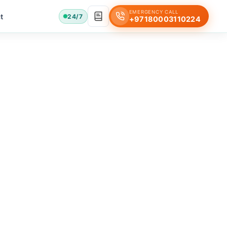
EMERGENCY CALL
t
24/7
+97180003110224