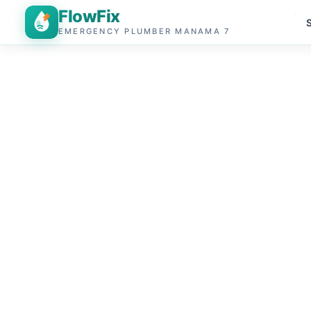
FlowFix
EMERGENCY PLUMBER MANAMA 7