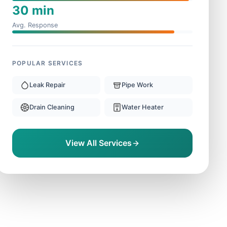
30 min
Avg. Response
POPULAR SERVICES
Leak Repair
Pipe Work
Drain Cleaning
Water Heater
View All Services