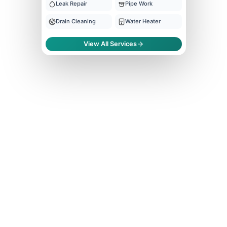
Leak Repair
Pipe Work
Drain Cleaning
Water Heater
View All Services