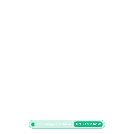
24/7 Emergency Service
AVAILABLE NOW