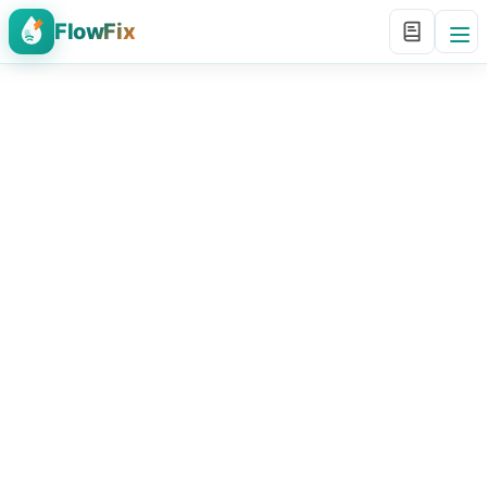
FlowFix