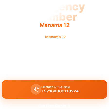
Emergency
Plumber
Manama 12
Emergency plumber
Manama 12
offers urgent, fast,
reliable service with guaranteed results from licensed
pros.
Emergency plumber Manama 12
offers 24/7 urgent service with a
fast 30-minute response for burst pipes, leaks, and drain
blockages by licensed experts.
Emergency? Call Now
+97180003110224
Get Free Quote