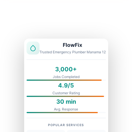
Licensed & Insured
1 Year Warranty
Fixed Price
FlowFix
Trusted Emergency Plumber Manama 12
3,000+
Jobs Completed
4.9/5
Customer Rating
30 min
Avg. Response
POPULAR SERVICES