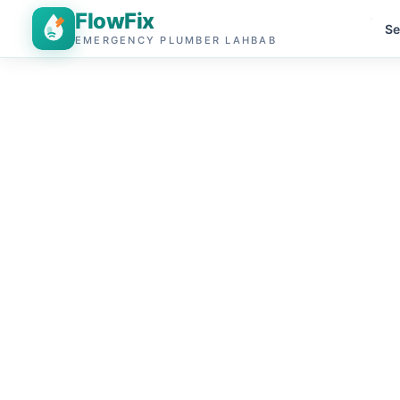
FlowFix
Se
EMERGENCY PLUMBER LAHBAB