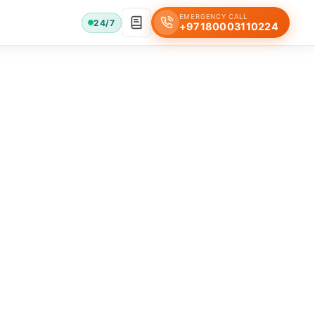
EMERGENCY CALL
24/7
+97180003110224