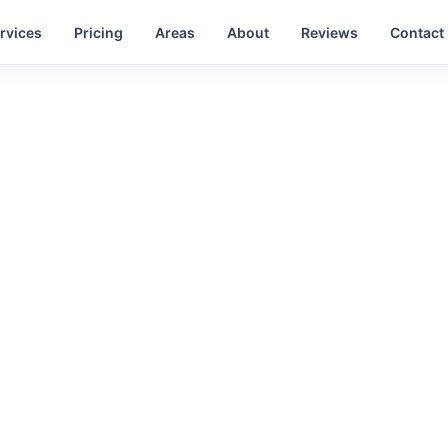
rvices
Pricing
Areas
About
Reviews
Contact