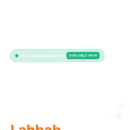
24/7 Emergency Service
AVAILABLE NOW
Emerge
Plumber
Lahbab