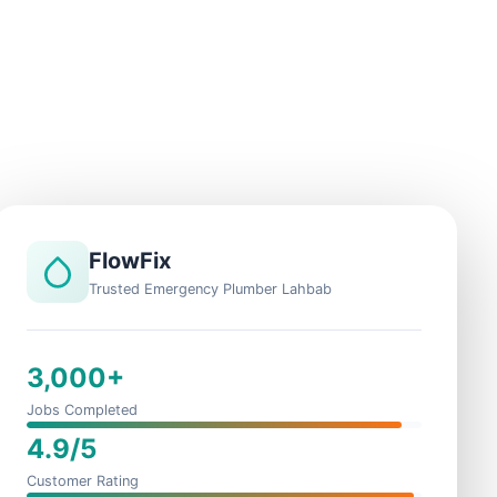
FlowFix
Trusted Emergency Plumber Lahbab
3,000+
Jobs Completed
4.9/5
Customer Rating