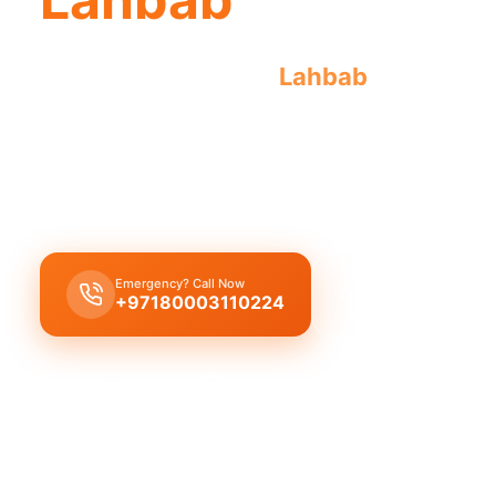
Emergency plumber
Lahbab
offers urge
your plumbing needs.
Emergency plumber Lahbab
provides 24/7 urgent
fast 30-minute response time.
Emergency? Call Now
Get Free Quote
+97180003110224
Licensed & Insured
1 Year Warranty
Fixed Price