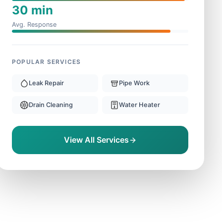
30 min
Avg. Response
POPULAR SERVICES
Leak Repair
Pipe Work
Drain Cleaning
Water Heater
View All Services