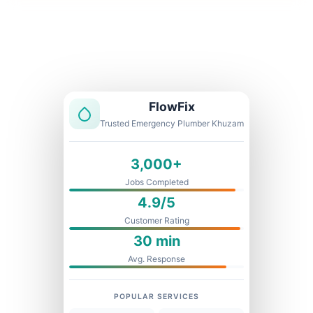
Licensed & Insured
1 Year Warranty
Fixed Price
FlowFix
Trusted Emergency Plumber Khuzam
3,000+
Jobs Completed
4.9/5
Customer Rating
30 min
Avg. Response
POPULAR SERVICES