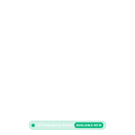
24/7 Emergency Service
AVAILABLE NOW