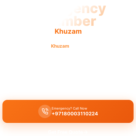
Emergency
Plumber
Khuzam
Emergency plumber
Khuzam
offers fast, reliable service
with urgent response. Licensed pros guarantee swift,
urgent repairs 24/7.
Emergency plumber Khuzam
offers
24/7 availability
for
urgent
repairs
like
burst pipes
,
leaks
, and
drain blockages
. Our
licensed
experts
ensure
immediate assistance
with a
30 minutes response
.
Emergency? Call Now
+97180003110224
Get Free Quote