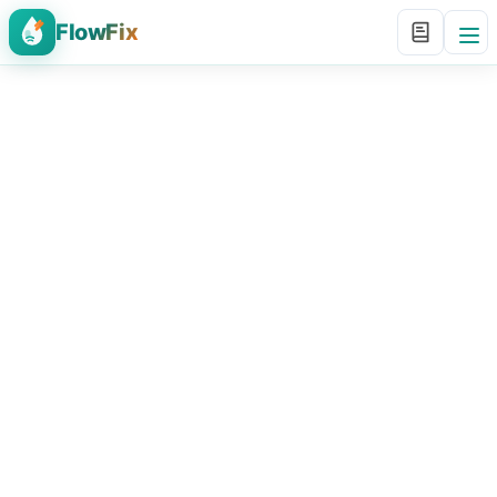
FlowFix