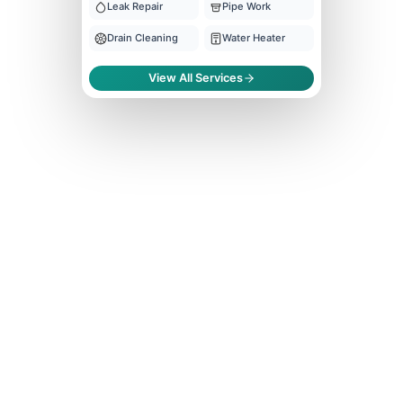
Leak Repair
Pipe Work
Drain Cleaning
Water Heater
View All Services