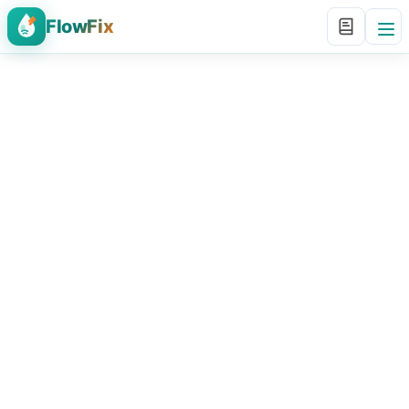
FlowFix