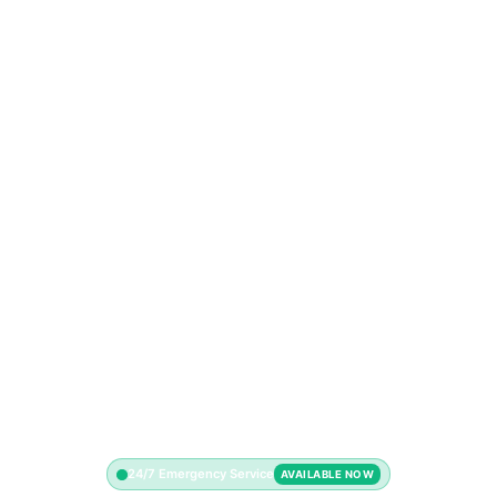
24/7 Emergency Service
AVAILABLE NOW