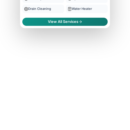
Drain Cleaning
Water Heater
View All Services