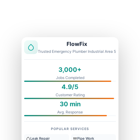
Licensed & Insured
1 Year Warranty
Fixed Price
FlowFix
Trusted Emergency Plumber Industrial Area 5
3,000+
Jobs Completed
4.9/5
Customer Rating
30 min
Avg. Response
POPULAR SERVICES
Leak Repair
Pipe Work