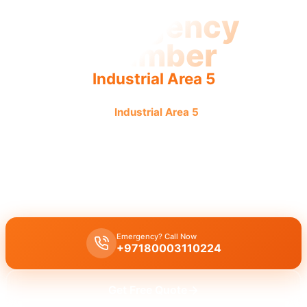
Emergency
Plumber
Industrial Area 5
Emergency plumber
Industrial Area 5
offers urgent, fast,
reliable service with guaranteed results.
Emergency plumber Industrial Area 5
offers 24/7 urgent repairs
for burst pipes, leaks, and drain blockages with a fast 30-minute
response by licensed experts.
Emergency? Call Now
+97180003110224
Get Free Quote