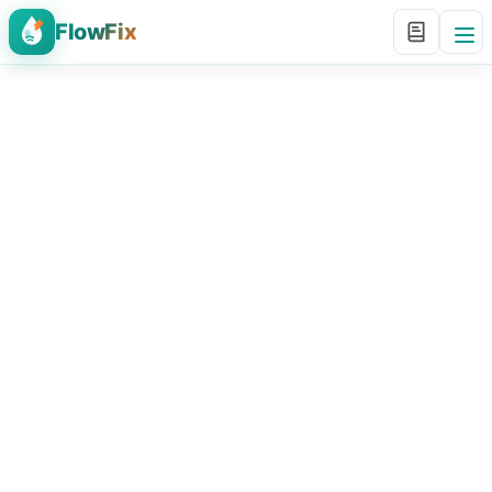
FlowFix