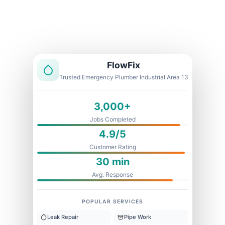
Licensed & Insured
1 Year Warranty
Fixed Price
FlowFix
Trusted Emergency Plumber Industrial Area 13
3,000+
Jobs Completed
4.9/5
Customer Rating
30 min
Avg. Response
POPULAR SERVICES
Leak Repair
Pipe Work