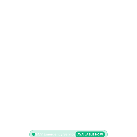
24/7 Emergency Service
AVAILABLE NOW