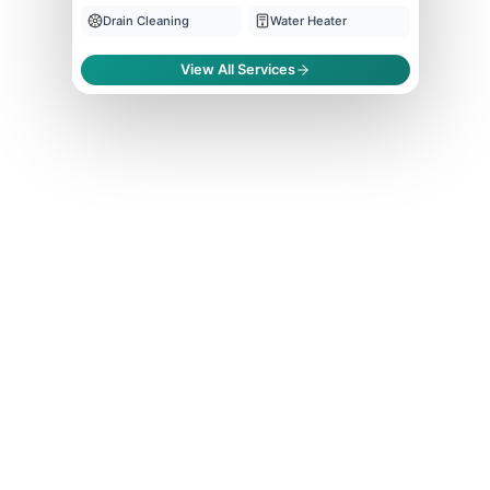
Drain Cleaning
Water Heater
View All Services