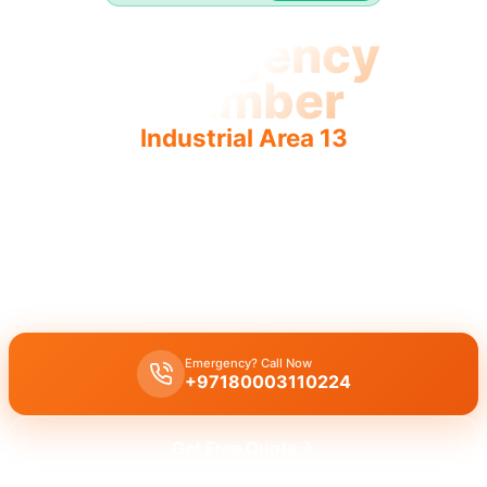
Emergency
Plumber
Industrial Area 13
Expert emergency plumber Industrial Area 13 provides
fast, reliable 24/7 service for urgent repairs.
Emergency plumber Industrial Area 13
offers
24/7
urgent service
with
fast 30 minutes response
times for immediate help.
Emergency? Call Now
+97180003110224
Get Free Quote