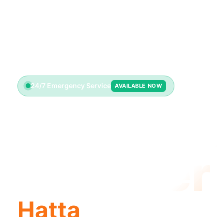
24/7 Emergency Service
AVAILABLE NOW
Emerge
Plumber
Hatta