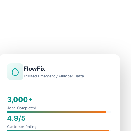
FlowFix
Trusted Emergency Plumber Hatta
3,000+
Jobs Completed
4.9/5
Customer Rating