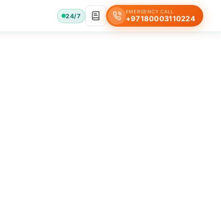
EMERGENCY CALL
24/7
+97180003110224