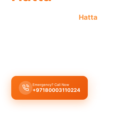
Emergency plumber
Hatta
offers urgent
repairs. Licensed pros guarantee result
Emergency plumber Hatta
provides
24/7
urgent 
fast 30 minutes response
for
burst pipes
,
leaks
blockages
by
licensed experts
.
Emergency? Call Now
Get Free Quote
+97180003110224
Licensed & Insured
1 Year Warranty
Fixed Price