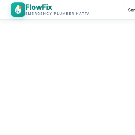
FlowFix
Ser
EMERGENCY PLUMBER HATTA