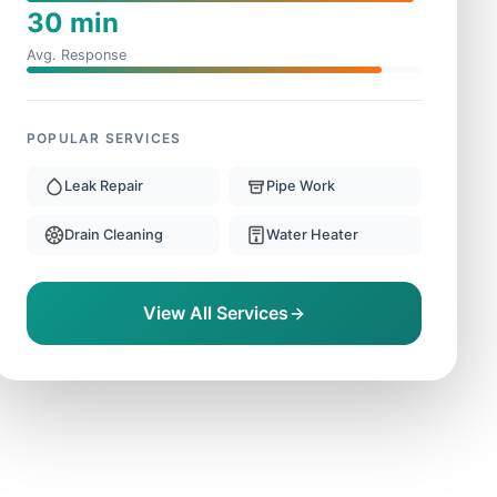
30 min
Avg. Response
POPULAR SERVICES
Leak Repair
Pipe Work
Drain Cleaning
Water Heater
View All Services