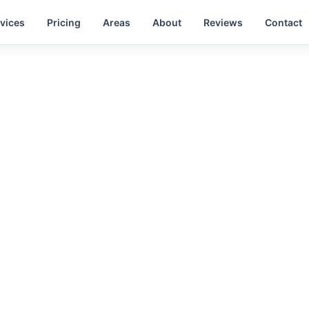
vices
Pricing
Areas
About
Reviews
Contact