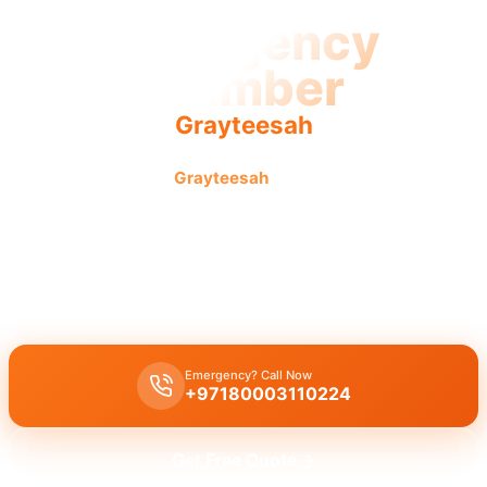
Emergency
Plumber
Grayteesah
Emergency plumber
Grayteesah
offers urgent fast reliable
service with licensed pros and guaranteed results.
Emergency plumber Grayteesah
provides 24/7 urgent repairs for
burst pipes, leaks, or drain blockages with licensed experts and a
30-minute response time for immediate assistance.
Emergency? Call Now
+97180003110224
Get Free Quote