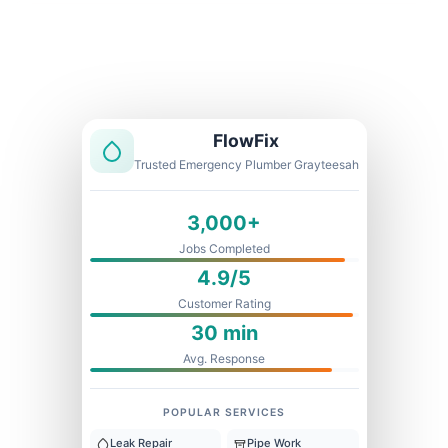
Licensed & Insured
1 Year Warranty
Fixed Price
FlowFix
Trusted Emergency Plumber Grayteesah
3,000+
Jobs Completed
4.9/5
Customer Rating
30 min
Avg. Response
POPULAR SERVICES
Leak Repair
Pipe Work