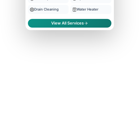
Drain Cleaning
Water Heater
View All Services