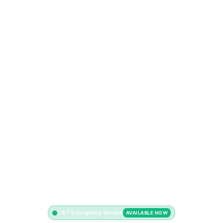
24/7 Emergency Service
AVAILABLE NOW