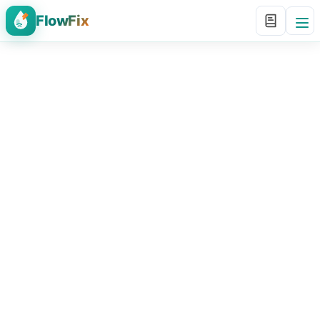
FlowFix