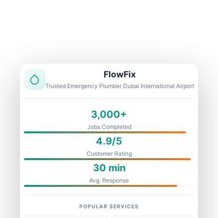
Licensed & Insured
1 Year Warranty
Fixed Price
FlowFix
Trusted Emergency Plumber Dubai International Airport
3,000+
Jobs Completed
4.9/5
Customer Rating
30 min
Avg. Response
POPULAR SERVICES