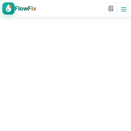
FlowFix