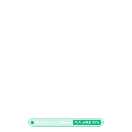
24/7 Emergency Service
AVAILABLE NOW