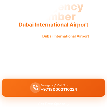
Emergency
Plumber
Dubai International Airport
Emergency plumber
Dubai International Airport
offers
urgent, fast, reliable service for all plumbing issues 24/7,
ensuring quick, guaranteed results.
Emergency plumber Dubai International Airport 24/7
provides
urgent repairs
for
burst pipes
and
leaks
with a
30-minute
response
time by
licensed experts
for
immediate assistance
.
Emergency? Call Now
+97180003110224
Get Free Quote