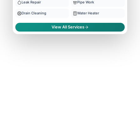
Leak Repair
Pipe Work
Drain Cleaning
Water Heater
View All Services