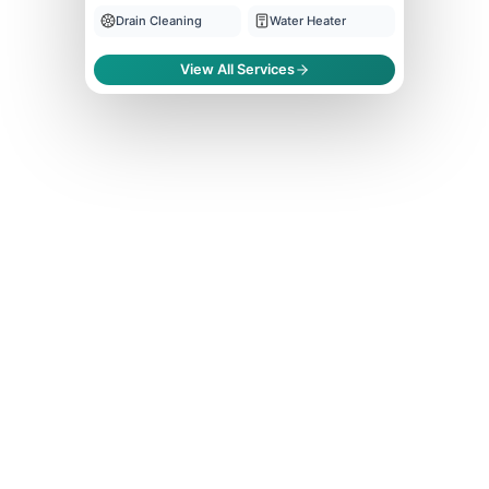
Drain Cleaning
Water Heater
View All Services