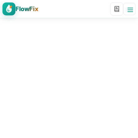
FlowFix