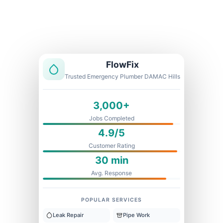
Licensed & Insured
1 Year Warranty
Fixed Price
FlowFix
Trusted Emergency Plumber DAMAC Hills
3,000+
Jobs Completed
4.9/5
Customer Rating
30 min
Avg. Response
POPULAR SERVICES
Leak Repair
Pipe Work