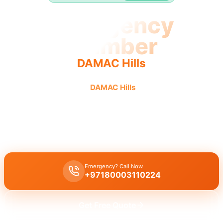
Emergency
Plumber
DAMAC Hills
Emergency plumber
DAMAC Hills
urgent fast reliable
service.
Emergency plumber DAMAC Hills
offers
24/7
urgent service
with
fast 30 minutes response
.
Emergency? Call Now
+97180003110224
Get Free Quote