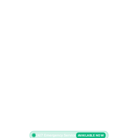
24/7 Emergency Service
AVAILABLE NOW