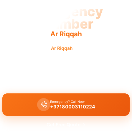
Emergency
Plumber
Ar Riqqah
Emergency plumber
Ar Riqqah
with urgent fast reliable
service for all your needs.
Emergency plumber Ar Riqqah
offers
24/7
availability,
urgent
repairs
for
burst pipes
,
leaks
,
drain blockages
with
licensed
experts
and
30 minutes response
.
Emergency? Call Now
+97180003110224
Get Free Quote