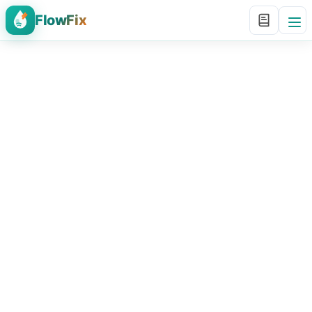
FlowFix