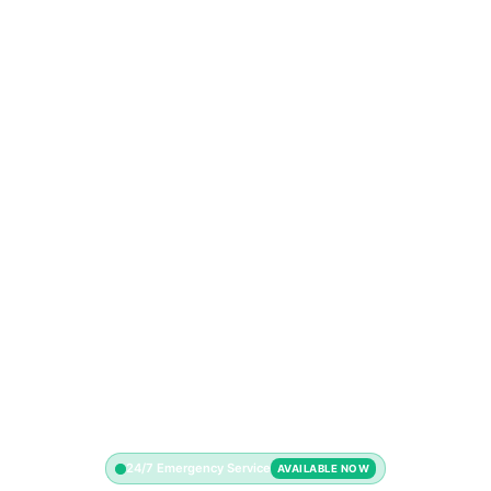
24/7 Emergency Service
AVAILABLE NOW