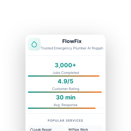
Licensed & Insured
1 Year Warranty
Fixed Price
FlowFix
Trusted Emergency Plumber Ar Riqqah
3,000+
Jobs Completed
4.9/5
Customer Rating
30 min
Avg. Response
POPULAR SERVICES
Leak Repair
Pipe Work