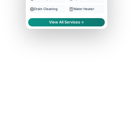
Drain Cleaning
Water Heater
View All Services