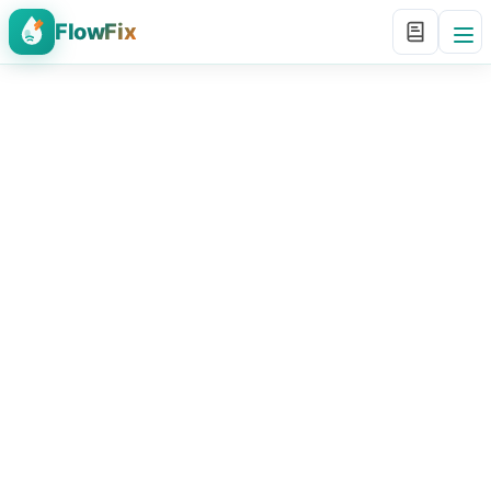
FlowFix