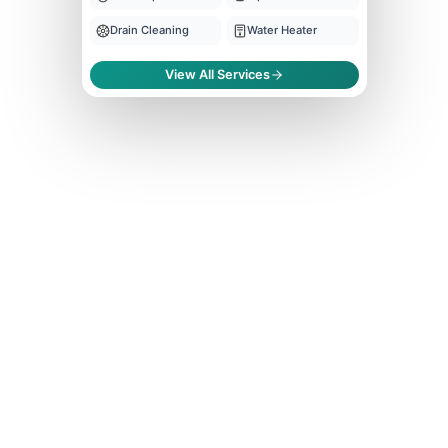
Drain Cleaning
Water Heater
View All Services