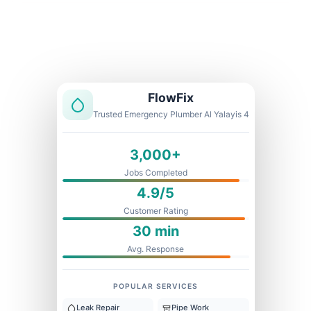
Licensed & Insured
1 Year Warranty
Fixed Price
FlowFix
Trusted Emergency Plumber Al Yalayis 4
3,000+
Jobs Completed
4.9/5
Customer Rating
30 min
Avg. Response
POPULAR SERVICES
Leak Repair
Pipe Work