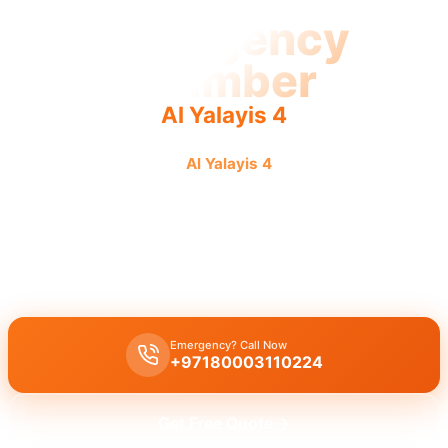
Emergency
Plumber
Al Yalayis 4
Emergency plumber
Al Yalayis 4
offers urgent, fast,
reliable 24/7 service for rapid repairs.
Emergency plumber Al Yalayis 4
offers
24/7 urgent service
with a
fast 30 minutes response
by licensed experts for immediate
assistance.
Emergency? Call Now
+97180003110224
Get Free Quote