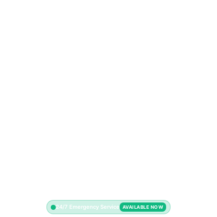
24/7 Emergency Service
AVAILABLE NOW