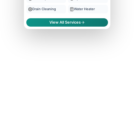
Drain Cleaning
Water Heater
View All Services