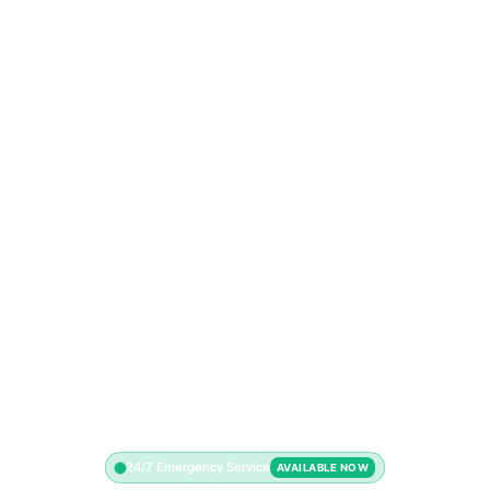
24/7 Emergency Service
AVAILABLE NOW