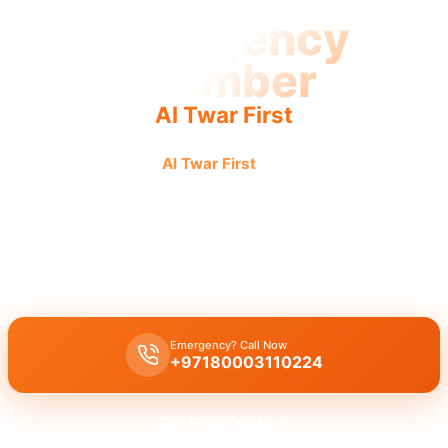
Emergency
Plumber
Al Twar First
Emergency plumber
Al Twar First
First urgent fast reliable
service. Urgent response, 24/7, fast service, licensed pros.
Emergency plumber Al Twar First
offers 24/7 urgent service with a
fast 30-minute response for burst pipes, leaks, and drain
blockages by licensed experts.
Emergency? Call Now
+97180003110224
Get Free Quote