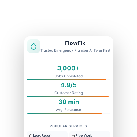
Licensed & Insured
1 Year Warranty
Fixed Price
FlowFix
Trusted Emergency Plumber Al Twar First
3,000+
Jobs Completed
4.9/5
Customer Rating
30 min
Avg. Response
POPULAR SERVICES
Leak Repair
Pipe Work