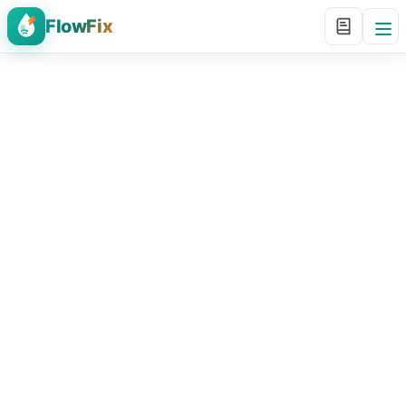
FlowFix