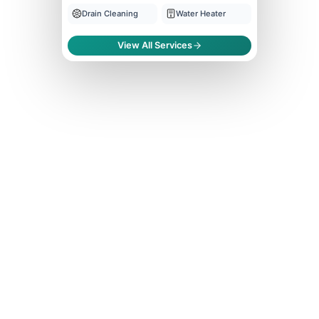
Drain Cleaning
Water Heater
View All Services