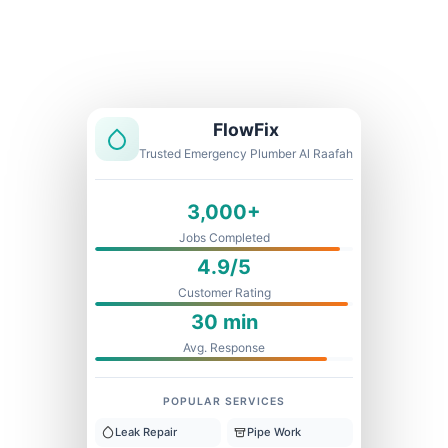
Licensed & Insured
1 Year Warranty
Fixed Price
FlowFix
Trusted Emergency Plumber Al Raafah
3,000+
Jobs Completed
4.9/5
Customer Rating
30 min
Avg. Response
POPULAR SERVICES
Leak Repair
Pipe Work