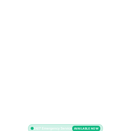
24/7 Emergency Service
AVAILABLE NOW