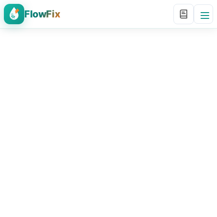
FlowFix