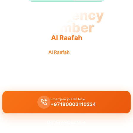
Emergency
Plumber
Al Raafah
Emergency plumber
Al Raafah
urgent fast reliable service
for swift fixes.
Emergency plumber Al Raafah
offers
24/7
availability for
urgent
repairs like burst pipes and leaks with
fast 30 minutes response
.
Emergency? Call Now
+97180003110224
Get Free Quote